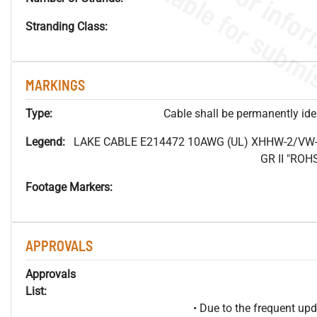
Stranding Class:
MARKINGS
Type:
Cable shall be permanently ident
Legend:
LAKE CABLE E214472 10AWG (UL) XHHW-2/VW-
GR II "RO
Footage Markers:
APPROVALS
Approvals
List:
• Due to the frequent u