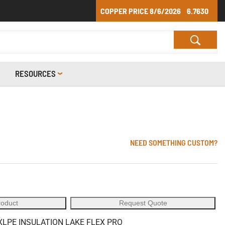
COPPER PRICE
8/6/2026
6.7630
RESOURCES
NEED SOMETHING CUSTOM?
roduct
Request Quote
XLPE INSULATION LAKE FLEX PRO