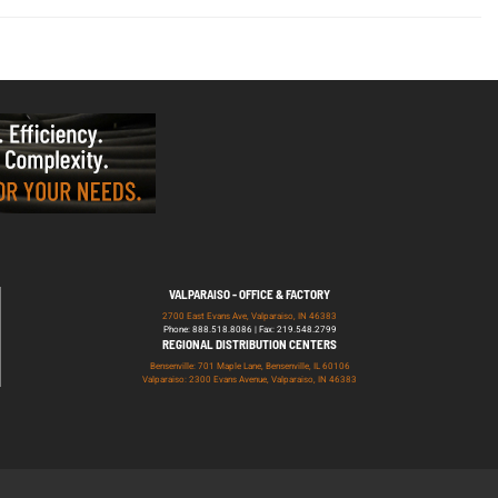
VALPARAISO - OFFICE & FACTORY
2700 East Evans Ave, Valparaiso, IN 46383
Phone: 888.518.8086 | Fax: 219.548.2799
REGIONAL DISTRIBUTION CENTERS
Bensenville: 701 Maple Lane, Bensenville, IL 60106
Valparaiso: 2300 Evans Avenue, Valparaiso, IN 46383