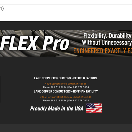
1)
LAKE COPPER CONDUCTORS - OFFICE & FACTORY
4430 Eastland Drive, Elkhart, IN 46516
Phone: 888.518.8086 | Fax: 847.378.7004
LAKE COPPER CONDUCTORS - HOFFMAN FACILITY
4906 Hoffman Street, Suite A, Elkhart, IN 46516
Phone: 888.518.8086 | Fax: 847.378.7004