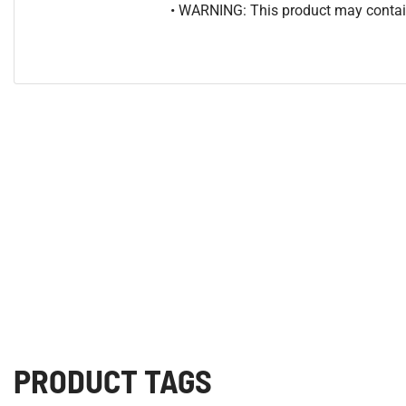
• WARNING: This product may contain
PRODUCT TAGS