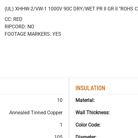
(UL) XHHW-2/VW-1 1000V 90C DRY/WET PR II GR II "ROHS
CC: RED
RIPCORD: NO
FOOTAGE MARKERS: YES
INSULATION
10
Material:
Annealed Tinned Copper
Wall Thickness:
1
Color Code:
105
Diameter: