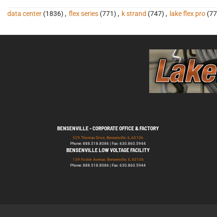
data center
(1836)
,
flex series
(771)
,
k strand
(747)
,
lake flex pro
(77
BENSENVILLE - CORPORATE OFFICE & FACTORY
529 Thomas Drive, Bensenville, IL 60106
Phone: 888.518.8086 | Fax: 630.860.5944
BENSENVILLE LOW VOLTAGE FACILITY
139 Foster Avenue, Bensenville, IL 60106
Phone: 888.518.8086 | Fax: 630.860.5944