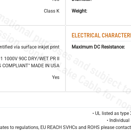
Class K
Weight:
ELECTRICAL CHARACTERI
ified via surface inkjet print
Maximum DC Resistance:
1 1000V 90C DRY/WET PR II
HS COMPLIANT" MADE IN USA
Yes
• UL listed as typ
• Individua
pdates to regulations, EU REACH SVHCs and ROHS please contact