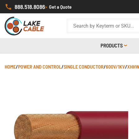
888.518.8086
>
Get a Quote
PRODUCTS
HOME
/
POWER AND CONTROL
/
SINGLE CONDUCTOR
/
600V/1KV
/
XHHW