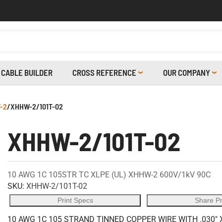
CABLE BUILDER
CROSS REFERENCE
OUR COMPANY
-2
/
XHHW-2/101T-02
XHHW-2/101T-02
10 AWG 1C 105STR TC XLPE (UL) XHHW-2 600V/1kV 90C
SKU:
XHHW-2/101T-02
Print Specs
Share P
10 AWG 1C 105 STRAND TINNED COPPER WIRE WITH .030" 