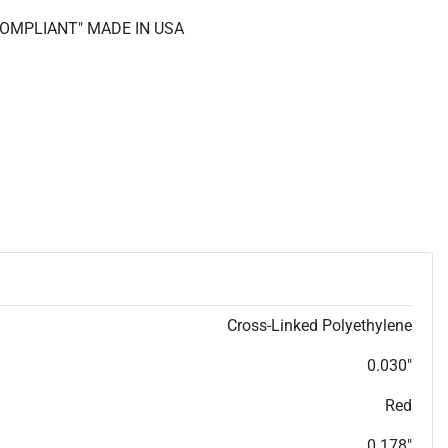
 COMPLIANT" MADE IN USA
Cross-Linked Polyethylene
0.030"
Red
0.178"