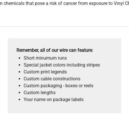
 chemicals that pose a risk of cancer from exposure to Vinyl C
Remember, all of our wire can feature:
Short minumum runs
Special jacket colors including stripes
Custom print legends
Custom cable constructions
Custom packaging - boxes or reels
Custom lengths
Your name on package labels