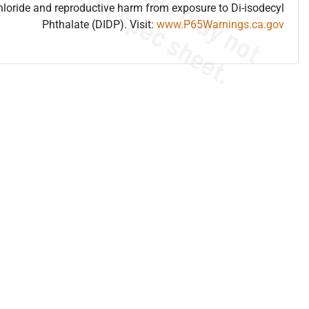
hloride and reproductive harm from exposure to Di-isodecyl
Phthalate (DIDP). Visit:
www.P65Warnings.ca.gov