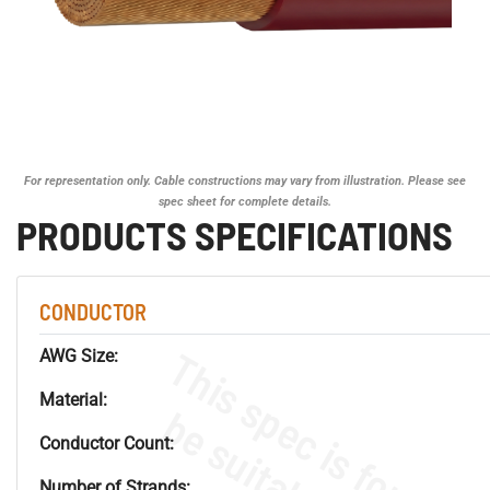
For representation only. Cable constructions may vary from illustration. Please see
spec sheet for complete details.
PRODUCTS SPECIFICATIONS
CONDUCTOR
AWG Size:
Material:
Conductor Count:
Number of Strands: