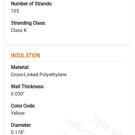
Number of Strands:
105
Stranding Class:
Class K
INSULATION
Material:
Cross-Linked Polyethylene
Wall Thickness:
0.030"
Color Code:
Yellow
Diameter:
0.178"