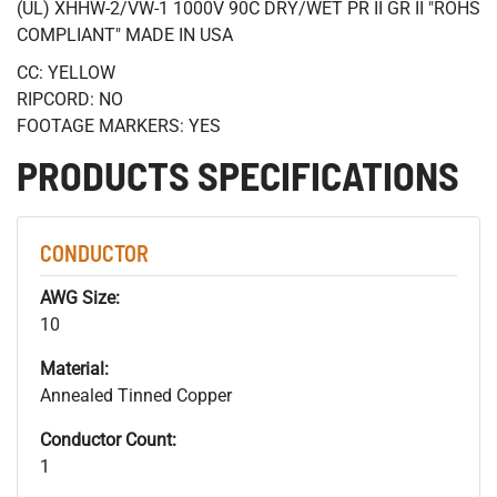
(UL) XHHW-2/VW-1 1000V 90C DRY/WET PR II GR II "ROHS
COMPLIANT" MADE IN USA
CC: YELLOW
RIPCORD: NO
FOOTAGE MARKERS: YES
PRODUCTS SPECIFICATIONS
CONDUCTOR
AWG Size:
10
Material:
Annealed Tinned Copper
Conductor Count:
1