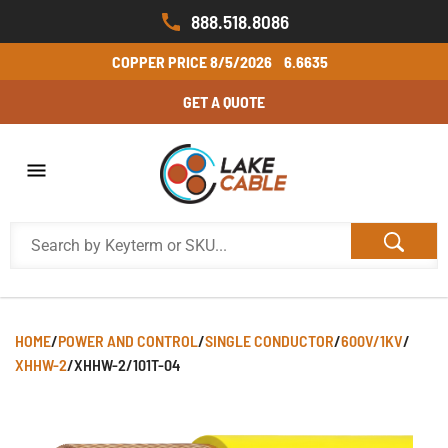
888.518.8086
COPPER PRICE
8/5/2026
6.6635
GET A QUOTE
HOME
/
POWER AND CONTROL
/
SINGLE CONDUCTOR
/
600V/1KV
/
XHHW-2
/
XHHW-2/101T-04