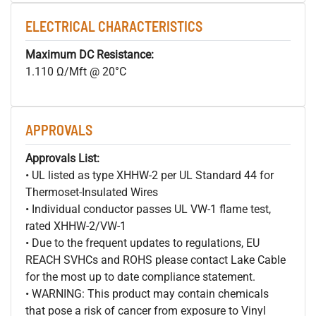
ELECTRICAL CHARACTERISTICS
Maximum DC Resistance:
1.110 Ω/Mft @ 20°C
APPROVALS
Approvals List:
• UL listed as type XHHW-2 per UL Standard 44 for
Thermoset-Insulated Wires
• Individual conductor passes UL VW-1 flame test,
rated XHHW-2/VW-1
• Due to the frequent updates to regulations, EU
REACH SVHCs and ROHS please contact Lake Cable
for the most up to date compliance statement.
• WARNING: This product may contain chemicals
that pose a risk of cancer from exposure to Vinyl