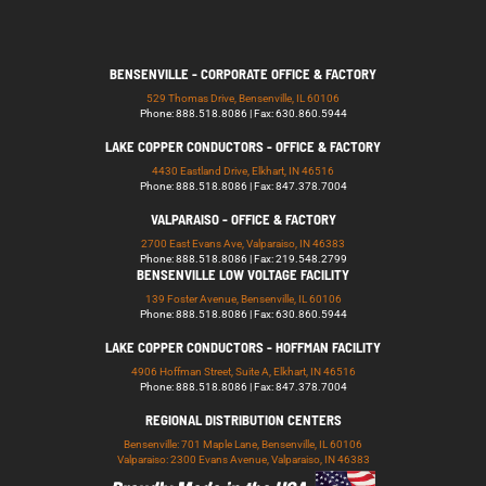
BENSENVILLE - CORPORATE OFFICE & FACTORY
529 Thomas Drive, Bensenville, IL 60106
Phone: 888.518.8086 | Fax: 630.860.5944
LAKE COPPER CONDUCTORS - OFFICE & FACTORY
4430 Eastland Drive, Elkhart, IN 46516
Phone: 888.518.8086 | Fax: 847.378.7004
VALPARAISO - OFFICE & FACTORY
2700 East Evans Ave, Valparaiso, IN 46383
Phone: 888.518.8086 | Fax: 219.548.2799
BENSENVILLE LOW VOLTAGE FACILITY
139 Foster Avenue, Bensenville, IL 60106
Phone: 888.518.8086 | Fax: 630.860.5944
LAKE COPPER CONDUCTORS - HOFFMAN FACILITY
4906 Hoffman Street, Suite A, Elkhart, IN 46516
Phone: 888.518.8086 | Fax: 847.378.7004
REGIONAL DISTRIBUTION CENTERS
Bensenville: 701 Maple Lane, Bensenville, IL 60106
Valparaiso: 2300 Evans Avenue, Valparaiso, IN 46383