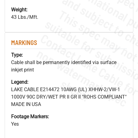
Weight:
43 Lbs./Mft.
MARKINGS
.
o
s
n
Type:
Cable shall be permanently identified via surface
inkjet print
s
.
Legend:
LAKE CABLE E214472 10AWG (UL) XHHW-2/VW-1
1000V 90C DRY/WET PR II GR II "ROHS COMPLIANT"
MADE IN USA
Footage Markers:
Yes