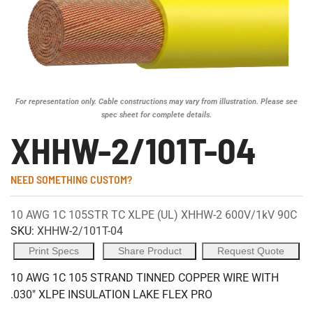
For representation only. Cable constructions may vary from illustration. Please see
spec sheet for complete details.
XHHW-2/101T-04
NEED SOMETHING CUSTOM?
10 AWG 1C 105STR TC XLPE (UL) XHHW-2 600V/1kV 90C
SKU:
XHHW-2/101T-04
Print Specs
Share Product
Request Quote
10 AWG 1C 105 STRAND TINNED COPPER WIRE WITH
.030" XLPE INSULATION LAKE FLEX PRO