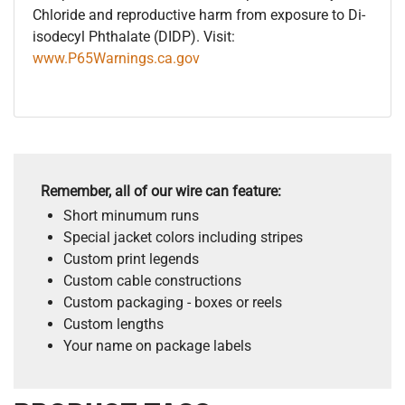
Chloride and reproductive harm from exposure to Di-
isodecyl Phthalate (DIDP). Visit:
www.P65Warnings.ca.gov
Remember, all of our wire can feature:
Short minumum runs
Special jacket colors including stripes
Custom print legends
Custom cable constructions
Custom packaging - boxes or reels
Custom lengths
Your name on package labels