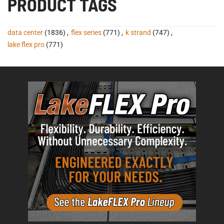
PRODUCT TAGS
data center
(1836)
,
flex series
(771)
,
k strand
(747)
,
lake flex pro
(771)