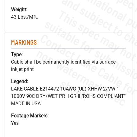
Weight:
43 Lbs./Mft.
MARKINGS
.
o
s
n
Type:
Cable shall be permanently identified via surface
inkjet print
s
.
Legend:
LAKE CABLE E214472 10AWG (UL) XHHW-2/VW-1
1000V 90C DRY/WET PR II GR II "ROHS COMPLIANT"
MADE IN USA
Footage Markers:
Yes