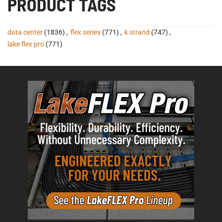
PRODUCT TAGS
data center
(1836)
,
flex series
(771)
,
k strand
(747)
,
lake flex pro
(771)