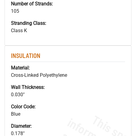
Number of Strands:
105
Stranding Class:
Class K
INSULATION
Material:
Cross-Linked Polyethylene
Wall Thickness:
0.030"
Color Code:
Blue
Diameter:
0.178"