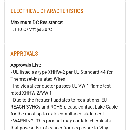
ELECTRICAL CHARACTERISTICS
Maximum DC Resistance:
1.110 Ω/Mft @ 20°C
APPROVALS
Approvals List:
• UL listed as type XHHW-2 per UL Standard 44 for
Thermoset-Insulated Wires
• Individual conductor passes UL VW-1 flame test,
rated XHHW-2/VW-1
• Due to the frequent updates to regulations, EU
REACH SVHCs and ROHS please contact Lake Cable
for the most up to date compliance statement.
• WARNING: This product may contain chemicals
that pose a risk of cancer from exposure to Vinyl