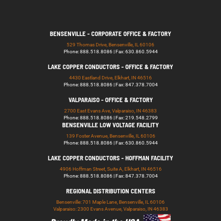
BENSENVILLE - CORPORATE OFFICE & FACTORY
529 Thomas Drive, Bensenville, IL 60106
Phone: 888.518.8086 | Fax: 630.860.5944
LAKE COPPER CONDUCTORS - OFFICE & FACTORY
4430 Eastland Drive, Elkhart, IN 46516
Phone: 888.518.8086 | Fax: 847.378.7004
VALPARAISO - OFFICE & FACTORY
2700 East Evans Ave, Valparaiso, IN 46383
Phone: 888.518.8086 | Fax: 219.548.2799
BENSENVILLE LOW VOLTAGE FACILITY
139 Foster Avenue, Bensenville, IL 60106
Phone: 888.518.8086 | Fax: 630.860.5944
LAKE COPPER CONDUCTORS - HOFFMAN FACILITY
4906 Hoffman Street, Suite A, Elkhart, IN 46516
Phone: 888.518.8086 | Fax: 847.378.7004
REGIONAL DISTRIBUTION CENTERS
Bensenville: 701 Maple Lane, Bensenville, IL 60106
Valparaiso: 2300 Evans Avenue, Valparaiso, IN 46383