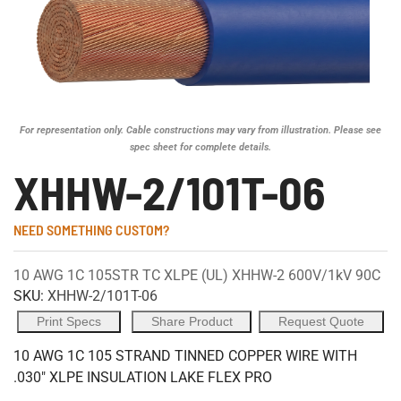
For representation only. Cable constructions may vary from illustration. Please see
spec sheet for complete details.
XHHW-2/101T-06
NEED SOMETHING CUSTOM?
10 AWG 1C 105STR TC XLPE (UL) XHHW-2 600V/1kV 90C
SKU:
XHHW-2/101T-06
Print Specs
Share Product
Request Quote
10 AWG 1C 105 STRAND TINNED COPPER WIRE WITH
.030" XLPE INSULATION LAKE FLEX PRO