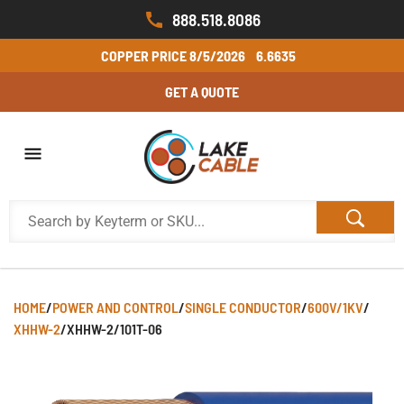
888.518.8086
COPPER PRICE
8/5/2026
6.6635
GET A QUOTE
HOME
/
POWER AND CONTROL
/
SINGLE CONDUCTOR
/
600V/1KV
/
XHHW-2
/
XHHW-2/101T-06