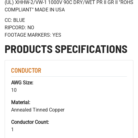
(UL) XHHW-2/VW-1 1000V 90C DRY/WET PR II GR II "ROHS
COMPLIANT" MADE IN USA
CC: BLUE
RIPCORD: NO
FOOTAGE MARKERS: YES
PRODUCTS SPECIFICATIONS
CONDUCTOR
AWG Size:
10
Material:
Annealed Tinned Copper
Conductor Count:
1