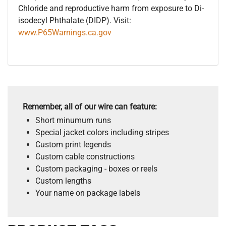
Chloride and reproductive harm from exposure to Di-
isodecyl Phthalate (DIDP). Visit:
www.P65Warnings.ca.gov
Remember, all of our wire can feature:
Short minumum runs
Special jacket colors including stripes
Custom print legends
Custom cable constructions
Custom packaging - boxes or reels
Custom lengths
Your name on package labels