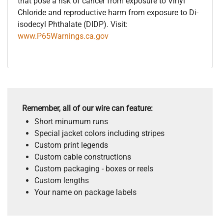
that pose a risk of cancer from exposure to Vinyl
Chloride and reproductive harm from exposure to Di-
isodecyl Phthalate (DIDP). Visit:
www.P65Warnings.ca.gov
Remember, all of our wire can feature:
Short minumum runs
Special jacket colors including stripes
Custom print legends
Custom cable constructions
Custom packaging - boxes or reels
Custom lengths
Your name on package labels