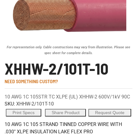
For representation only. Cable constructions may vary from illustration. Please see
spec sheet for complete details.
XHHW-2/101T-10
NEED SOMETHING CUSTOM?
10 AWG 1C 105STR TC XLPE (UL) XHHW-2 600V/1kV 90C
SKU:
XHHW-2/101T-10
Print Specs
Share Product
Request Quote
10 AWG 1C 105 STRAND TINNED COPPER WIRE WITH
.030" XLPE INSULATION LAKE FLEX PRO