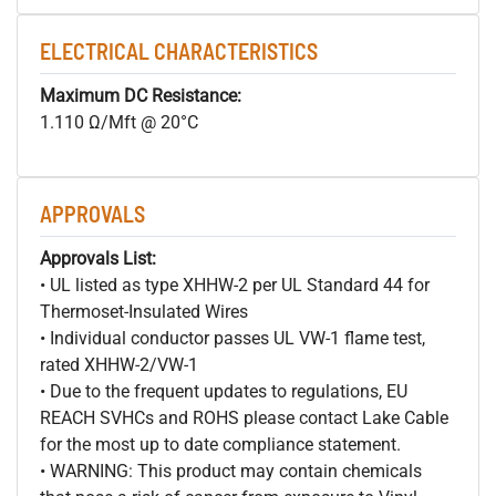
ELECTRICAL CHARACTERISTICS
Maximum DC Resistance:
1.110 Ω/Mft @ 20°C
APPROVALS
Approvals List:
• UL listed as type XHHW-2 per UL Standard 44 for
Thermoset-Insulated Wires
• Individual conductor passes UL VW-1 flame test,
rated XHHW-2/VW-1
• Due to the frequent updates to regulations, EU
REACH SVHCs and ROHS please contact Lake Cable
for the most up to date compliance statement.
• WARNING: This product may contain chemicals