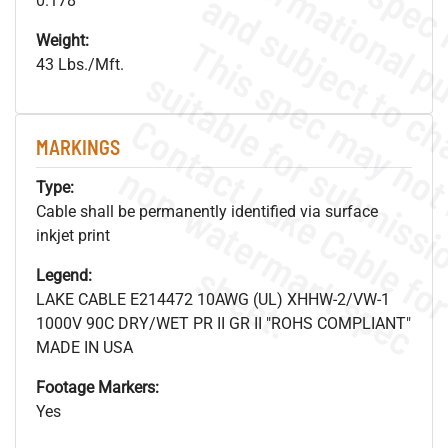
0.178"
Weight:
43 Lbs./Mft.
MARKINGS
.
o
s
n
Type:
Cable shall be permanently identified via surface
inkjet print
s
.
Legend:
LAKE CABLE E214472 10AWG (UL) XHHW-2/VW-1
1000V 90C DRY/WET PR II GR II "ROHS COMPLIANT"
MADE IN USA
Footage Markers:
Yes