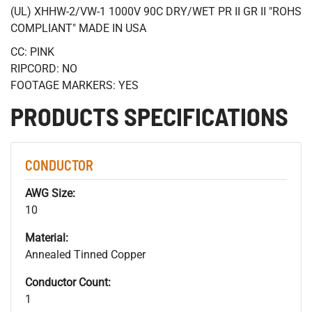
(UL) XHHW-2/VW-1 1000V 90C DRY/WET PR II GR II "ROHS
COMPLIANT" MADE IN USA
CC: PINK
RIPCORD: NO
FOOTAGE MARKERS: YES
PRODUCTS SPECIFICATIONS
CONDUCTOR
AWG Size:
10
Material:
Annealed Tinned Copper
Conductor Count:
1