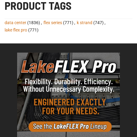
PRODUCT TAGS
data center
(1836)
,
flex series
(771)
,
k strand
(747)
,
lake flex pro
(771)