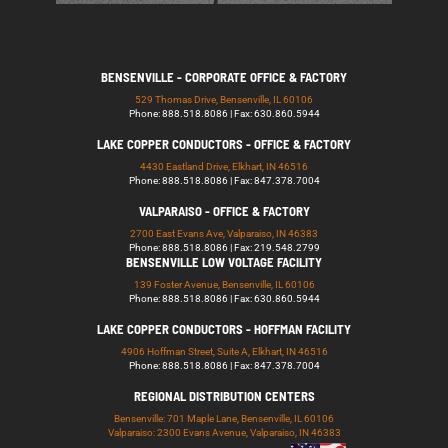
BENSENVILLE - CORPORATE OFFICE & FACTORY
529 Thomas Drive, Bensenville, IL 60106
Phone: 888.518.8086 | Fax: 630.860.5944
LAKE COPPER CONDUCTORS - OFFICE & FACTORY
4430 Eastland Drive, Elkhart, IN 46516
Phone: 888.518.8086 | Fax: 847.378.7004
VALPARAISO - OFFICE & FACTORY
2700 East Evans Ave, Valparaiso, IN 46383
Phone: 888.518.8086 | Fax: 219.548.2799
BENSENVILLE LOW VOLTAGE FACILITY
139 Foster Avenue, Bensenville, IL 60106
Phone: 888.518.8086 | Fax: 630.860.5944
LAKE COPPER CONDUCTORS - HOFFMAN FACILITY
4906 Hoffman Street, Suite A, Elkhart, IN 46516
Phone: 888.518.8086 | Fax: 847.378.7004
REGIONAL DISTRIBUTION CENTERS
Bensenville: 701 Maple Lane, Bensenville, IL 60106
Valparaiso: 2300 Evans Avenue, Valparaiso, IN 46383