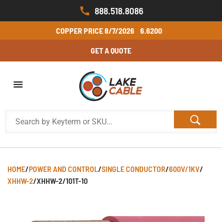
888.518.8086
COPPER PRICE
8/7/2026
6.6200
GET A QUOTE
HOME
/
POWER AND CONTROL
/
SINGLE CONDUCTOR
/
600V/1KV
/
XHHW-2
/
XHHW-2/101T-10