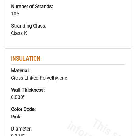
Number of Strands:
105
Stranding Class:
Class K
INSULATION
Material:
Cross-Linked Polyethylene
Wall Thickness:
0.030"
Color Code:
Pink
Diameter: