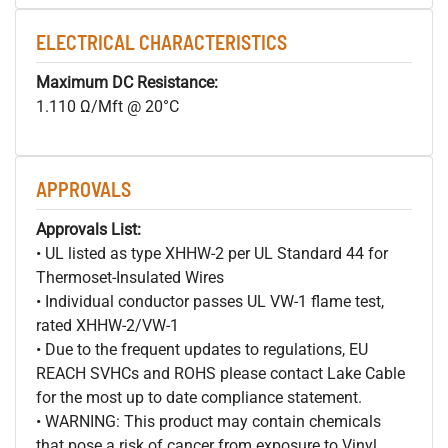
ELECTRICAL CHARACTERISTICS
Maximum DC Resistance:
1.110 Ω/Mft @ 20°C
APPROVALS
Approvals List:
• UL listed as type XHHW-2 per UL Standard 44 for
Thermoset-Insulated Wires
• Individual conductor passes UL VW-1 flame test,
rated XHHW-2/VW-1
• Due to the frequent updates to regulations, EU
REACH SVHCs and ROHS please contact Lake Cable
for the most up to date compliance statement.
• WARNING: This product may contain chemicals
that pose a risk of cancer from exposure to Vinyl