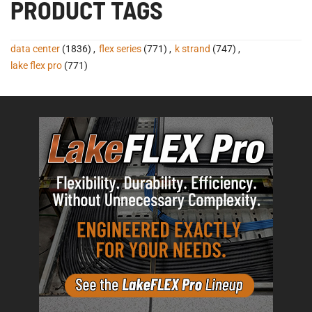
PRODUCT TAGS
data center
(1836)
,
flex series
(771)
,
k strand
(747)
,
lake flex pro
(771)