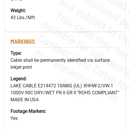
Weight:
43 Lbs./Mft.
MARKINGS
.
o
s
n
Type:
Cable shall be permanently identified via surface
inkjet print
s
.
Legend:
LAKE CABLE E214472 10AWG (UL) XHHW-2/VW-1
1000V 90C DRY/WET PR II GR II "ROHS COMPLIANT"
MADE IN USA
Footage Markers:
Yes