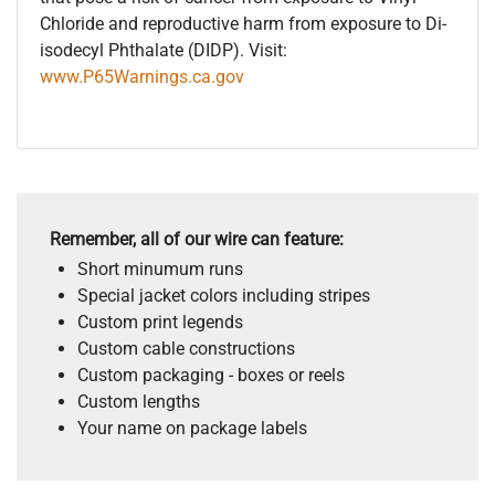
Chloride and reproductive harm from exposure to Di-
isodecyl Phthalate (DIDP). Visit:
www.P65Warnings.ca.gov
Remember, all of our wire can feature:
Short minumum runs
Special jacket colors including stripes
Custom print legends
Custom cable constructions
Custom packaging - boxes or reels
Custom lengths
Your name on package labels