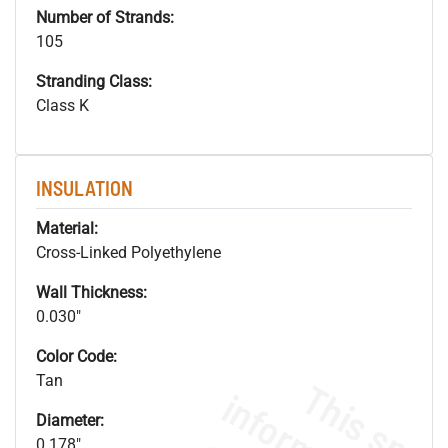
Number of Strands:
105
Stranding Class:
Class K
INSULATION
Material:
Cross-Linked Polyethylene
Wall Thickness:
0.030"
Color Code:
Tan
Diameter:
0.178"