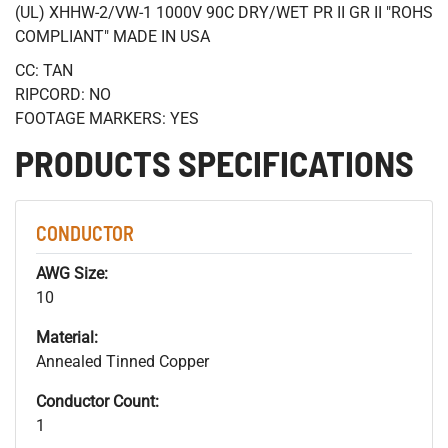
(UL) XHHW-2/VW-1 1000V 90C DRY/WET PR II GR II "ROHS
COMPLIANT" MADE IN USA
CC: TAN
RIPCORD: NO
FOOTAGE MARKERS: YES
PRODUCTS SPECIFICATIONS
CONDUCTOR
AWG Size:
10
Material:
Annealed Tinned Copper
Conductor Count:
1