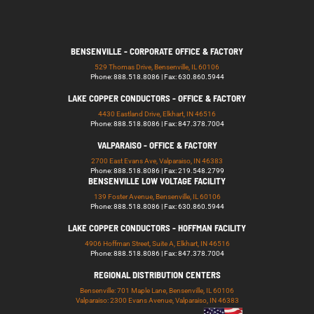
BENSENVILLE - CORPORATE OFFICE & FACTORY
529 Thomas Drive, Bensenville, IL 60106
Phone: 888.518.8086 | Fax: 630.860.5944
LAKE COPPER CONDUCTORS - OFFICE & FACTORY
4430 Eastland Drive, Elkhart, IN 46516
Phone: 888.518.8086 | Fax: 847.378.7004
VALPARAISO - OFFICE & FACTORY
2700 East Evans Ave, Valparaiso, IN 46383
Phone: 888.518.8086 | Fax: 219.548.2799
BENSENVILLE LOW VOLTAGE FACILITY
139 Foster Avenue, Bensenville, IL 60106
Phone: 888.518.8086 | Fax: 630.860.5944
LAKE COPPER CONDUCTORS - HOFFMAN FACILITY
4906 Hoffman Street, Suite A, Elkhart, IN 46516
Phone: 888.518.8086 | Fax: 847.378.7004
REGIONAL DISTRIBUTION CENTERS
Bensenville: 701 Maple Lane, Bensenville, IL 60106
Valparaiso: 2300 Evans Avenue, Valparaiso, IN 46383