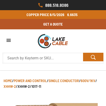
888.518.8086
COPPER PRICE
8/5/2026
6.6635
GET A QUOTE
HOME
/
POWER AND CONTROL
/
SINGLE CONDUCTOR
/
600V/1KV
/
XHHW-2
/
XHHW-2/101T-11