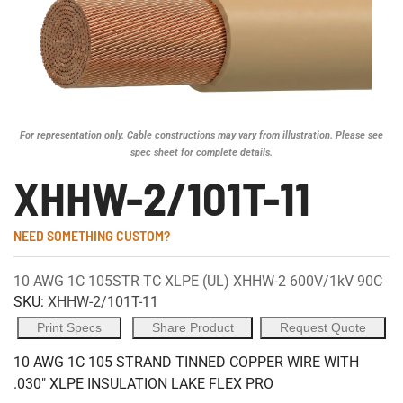
For representation only. Cable constructions may vary from illustration. Please see
spec sheet for complete details.
XHHW-2/101T-11
NEED SOMETHING CUSTOM?
10 AWG 1C 105STR TC XLPE (UL) XHHW-2 600V/1kV 90C
SKU:
XHHW-2/101T-11
Print Specs
Share Product
Request Quote
10 AWG 1C 105 STRAND TINNED COPPER WIRE WITH
.030" XLPE INSULATION LAKE FLEX PRO