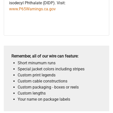
isodecyl Phthalate (DIDP). Visit:
www.P65Warnings.ca.gov
Remember, all of our wire can feature:
Short minumum runs
Special jacket colors including stripes
Custom print legends
Custom cable constructions
Custom packaging - boxes or reels
Custom lengths
Your name on package labels