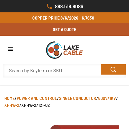
888.518.8086
COPPER PRICE
8/6/2026
6.7630
GET A QUOTE
HOME
/
POWER AND CONTROL
/
SINGLE CONDUCTOR
/
600V/1KV
/
XHHW-2
/
XHHW-2/121-02