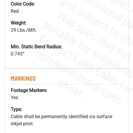
Color Code:
Red
Weight:
29 Lbs./Mft.
Min. Static Bend Radius:
.
o
s
n
0.745”
s
.
MARKINGS
Footage Markers:
Yes
Type:
Cable shall be permanently identified via surface
inkjet print