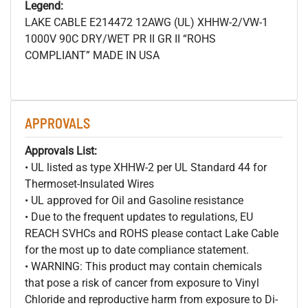
Legend:
LAKE CABLE E214472 12AWG (UL) XHHW-2/VW-1
1000V 90C DRY/WET PR II GR II “ROHS
COMPLIANT” MADE IN USA
APPROVALS
Approvals List:
• UL listed as type XHHW-2 per UL Standard 44 for
Thermoset-Insulated Wires
• UL approved for Oil and Gasoline resistance
• Due to the frequent updates to regulations, EU
REACH SVHCs and ROHS please contact Lake Cable
for the most up to date compliance statement.
• WARNING: This product may contain chemicals
that pose a risk of cancer from exposure to Vinyl
Chloride and reproductive harm from exposure to Di-