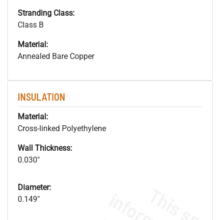
Stranding Class:
Class B
Material:
Annealed Bare Copper
INSULATION
Material:
Cross-linked Polyethylene
Wall Thickness:
0.030"
Diameter:
0.149"