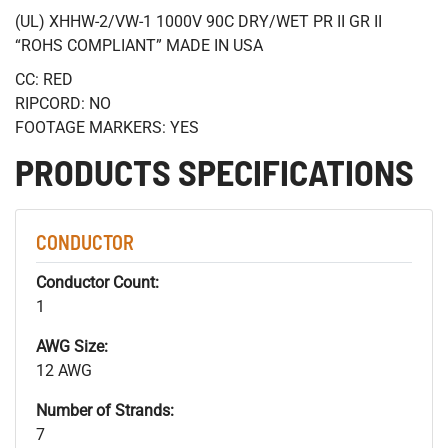
(UL) XHHW-2/VW-1 1000V 90C DRY/WET PR II GR II
“ROHS COMPLIANT” MADE IN USA
CC: RED
RIPCORD: NO
FOOTAGE MARKERS: YES
PRODUCTS SPECIFICATIONS
CONDUCTOR
Conductor Count:
1
AWG Size:
12 AWG
Number of Strands:
7