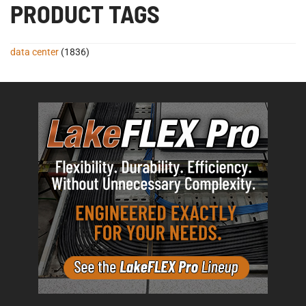
PRODUCT TAGS
data center
(1836)