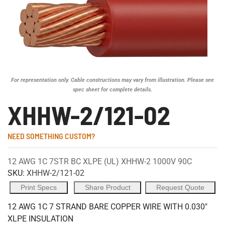
For representation only. Cable constructions may vary from illustration. Please see
spec sheet for complete details.
XHHW-2/121-02
NEED SOMETHING CUSTOM?
12 AWG 1C 7STR BC XLPE (UL) XHHW-2 1000V 90C
SKU:
XHHW-2/121-02
Print Specs
Share Product
Request Quote
12 AWG 1C 7 STRAND BARE COPPER WIRE WITH 0.030"
XLPE INSULATION