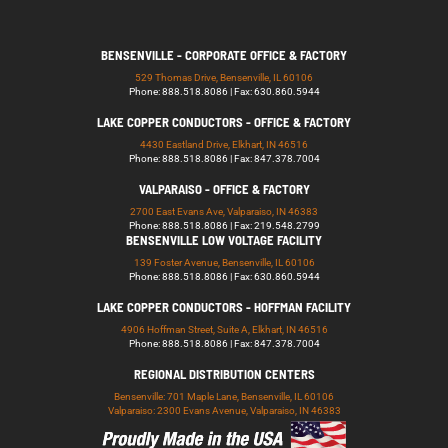
BENSENVILLE - CORPORATE OFFICE & FACTORY
529 Thomas Drive, Bensenville, IL 60106
Phone: 888.518.8086 | Fax: 630.860.5944
LAKE COPPER CONDUCTORS - OFFICE & FACTORY
4430 Eastland Drive, Elkhart, IN 46516
Phone: 888.518.8086 | Fax: 847.378.7004
VALPARAISO - OFFICE & FACTORY
2700 East Evans Ave, Valparaiso, IN 46383
Phone: 888.518.8086 | Fax: 219.548.2799
BENSENVILLE LOW VOLTAGE FACILITY
139 Foster Avenue, Bensenville, IL 60106
Phone: 888.518.8086 | Fax: 630.860.5944
LAKE COPPER CONDUCTORS - HOFFMAN FACILITY
4906 Hoffman Street, Suite A, Elkhart, IN 46516
Phone: 888.518.8086 | Fax: 847.378.7004
REGIONAL DISTRIBUTION CENTERS
Bensenville: 701 Maple Lane, Bensenville, IL 60106
Valparaiso: 2300 Evans Avenue, Valparaiso, IN 46383