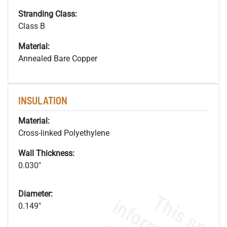
Stranding Class:
Class B
Material:
Annealed Bare Copper
INSULATION
Material:
Cross-linked Polyethylene
Wall Thickness:
0.030"
Diameter:
0.149"