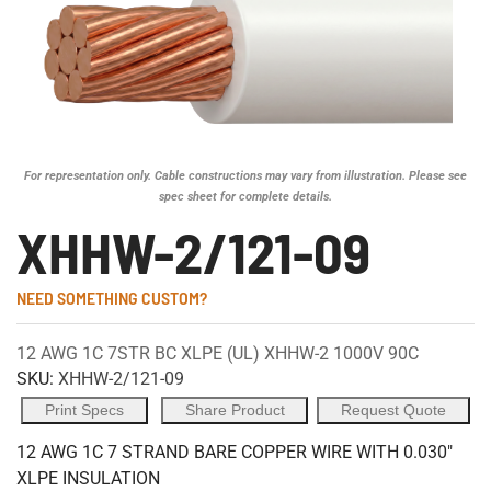
For representation only. Cable constructions may vary from illustration. Please see
spec sheet for complete details.
XHHW-2/121-09
NEED SOMETHING CUSTOM?
12 AWG 1C 7STR BC XLPE (UL) XHHW-2 1000V 90C
SKU:
XHHW-2/121-09
Print Specs
Share Product
Request Quote
12 AWG 1C 7 STRAND BARE COPPER WIRE WITH 0.030"
XLPE INSULATION