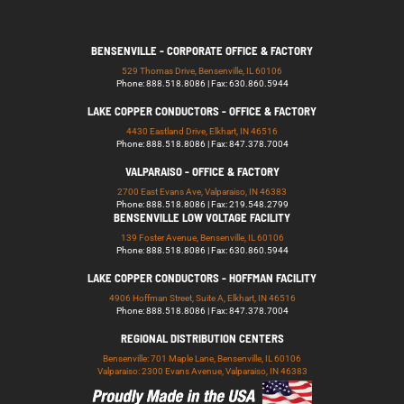
BENSENVILLE - CORPORATE OFFICE & FACTORY
529 Thomas Drive, Bensenville, IL 60106
Phone: 888.518.8086 | Fax: 630.860.5944
LAKE COPPER CONDUCTORS - OFFICE & FACTORY
4430 Eastland Drive, Elkhart, IN 46516
Phone: 888.518.8086 | Fax: 847.378.7004
VALPARAISO - OFFICE & FACTORY
2700 East Evans Ave, Valparaiso, IN 46383
Phone: 888.518.8086 | Fax: 219.548.2799
BENSENVILLE LOW VOLTAGE FACILITY
139 Foster Avenue, Bensenville, IL 60106
Phone: 888.518.8086 | Fax: 630.860.5944
LAKE COPPER CONDUCTORS - HOFFMAN FACILITY
4906 Hoffman Street, Suite A, Elkhart, IN 46516
Phone: 888.518.8086 | Fax: 847.378.7004
REGIONAL DISTRIBUTION CENTERS
Bensenville: 701 Maple Lane, Bensenville, IL 60106
Valparaiso: 2300 Evans Avenue, Valparaiso, IN 46383