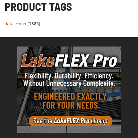
PRODUCT TAGS
data center
(1836)