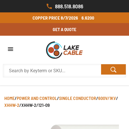
888.518.8086
COPPER PRICE
8/7/2026
6.6200
GET A QUOTE
HOME
/
POWER AND CONTROL
/
SINGLE CONDUCTOR
/
600V/1KV
/
XHHW-2
/
XHHW-2/121-09