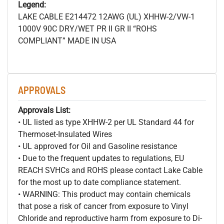
Legend:
LAKE CABLE E214472 12AWG (UL) XHHW-2/VW-1
1000V 90C DRY/WET PR II GR II “ROHS
COMPLIANT” MADE IN USA
APPROVALS
Approvals List:
• UL listed as type XHHW-2 per UL Standard 44 for
Thermoset-Insulated Wires
• UL approved for Oil and Gasoline resistance
• Due to the frequent updates to regulations, EU
REACH SVHCs and ROHS please contact Lake Cable
for the most up to date compliance statement.
• WARNING: This product may contain chemicals
that pose a risk of cancer from exposure to Vinyl
Chloride and reproductive harm from exposure to Di-