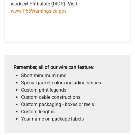
isodecyl Phthalate (DIDP). Visit:
www.P65Warnings.ca.gov
Remember, all of our wire can feature:
Short minumum runs
Special jacket colors including stripes
Custom print legends
Custom cable constructions
Custom packaging - boxes or reels
Custom lengths
Your name on package labels