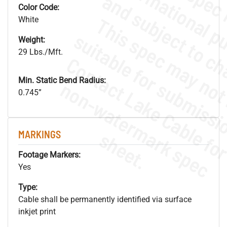
Color Code:
White
Weight:
29 Lbs./Mft.
Min. Static Bend Radius:
.
o
s
n
0.745”
s
.
MARKINGS
Footage Markers:
Yes
Type:
Cable shall be permanently identified via surface
inkjet print