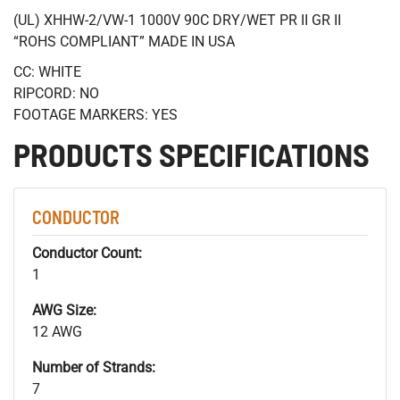
(UL) XHHW-2/VW-1 1000V 90C DRY/WET PR II GR II
“ROHS COMPLIANT” MADE IN USA
CC: WHITE
RIPCORD: NO
FOOTAGE MARKERS: YES
PRODUCTS SPECIFICATIONS
CONDUCTOR
Conductor Count:
1
AWG Size:
12 AWG
Number of Strands:
7