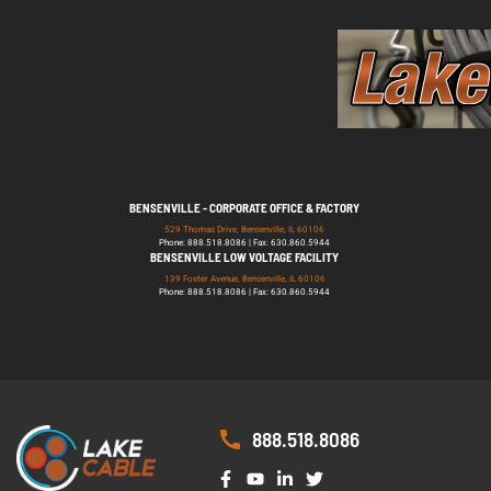
BENSENVILLE - CORPORATE OFFICE & FACTORY
529 Thomas Drive, Bensenville, IL 60106
Phone: 888.518.8086 | Fax: 630.860.5944
BENSENVILLE LOW VOLTAGE FACILITY
139 Foster Avenue, Bensenville, IL 60106
Phone: 888.518.8086 | Fax: 630.860.5944
888.518.8086