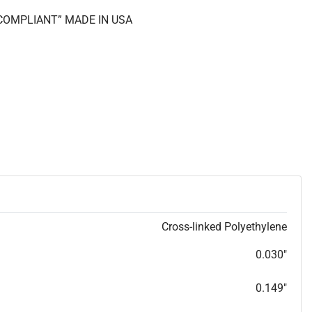
S COMPLIANT” MADE IN USA
Cross-linked Polyethylene
0.030"
0.149"