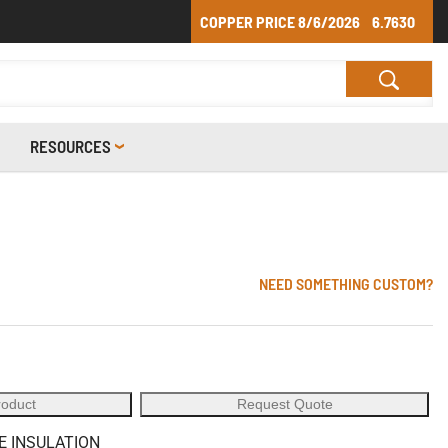
COPPER PRICE
8/6/2026
6.7630
RESOURCES
NEED SOMETHING CUSTOM?
roduct
Request Quote
E INSULATION