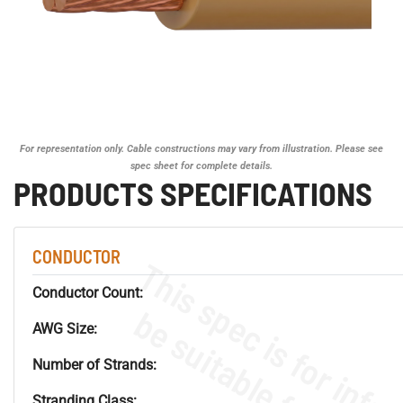
For representation only. Cable constructions may vary from illustration. Please see
spec sheet for complete details.
PRODUCTS SPECIFICATIONS
CONDUCTOR
Conductor Count:
AWG Size:
Number of Strands:
Stranding Class: