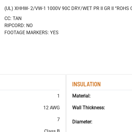
(UL) XHHW- 2/VW-1 1000V 90C DRY/WET PR II GR II “ROH
CC: TAN
RIPCORD: NO
FOOTAGE MARKERS: YES
INSULATION
1
Material:
12 AWG
Wall Thickness:
7
Diameter:
Class B