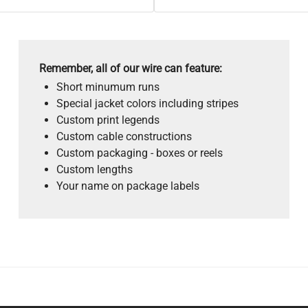
Remember, all of our wire can feature:
Short minumum runs
Special jacket colors including stripes
Custom print legends
Custom cable constructions
Custom packaging - boxes or reels
Custom lengths
Your name on package labels