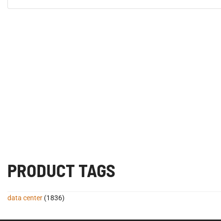
PRODUCT TAGS
data center
(1836)