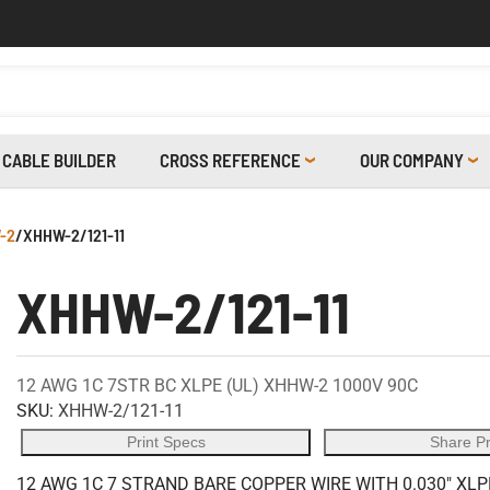
CABLE BUILDER
CROSS REFERENCE
OUR COMPANY
-2
/
XHHW-2/121-11
XHHW-2/121-11
12 AWG 1C 7STR BC XLPE (UL) XHHW-2 1000V 90C
SKU:
XHHW-2/121-11
Print Specs
Share P
12 AWG 1C 7 STRAND BARE COPPER WIRE WITH 0.030" XLP