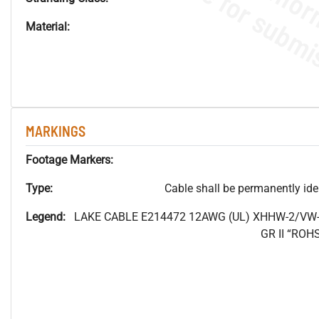
Material:
MARKINGS
Footage Markers:
Type:
Cable shall be permanently ident
Legend:
LAKE CABLE E214472 12AWG (UL) XHHW-2/VW-
GR II “RO