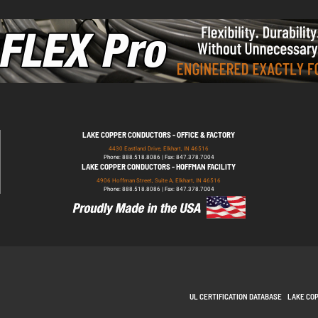
LAKE COPPER CONDUCTORS - OFFICE & FACTORY
4430 Eastland Drive, Elkhart, IN 46516
Phone: 888.518.8086 | Fax: 847.378.7004
LAKE COPPER CONDUCTORS - HOFFMAN FACILITY
4906 Hoffman Street, Suite A, Elkhart, IN 46516
Phone: 888.518.8086 | Fax: 847.378.7004
UL CERTIFICATION DATABASE
LAKE CO