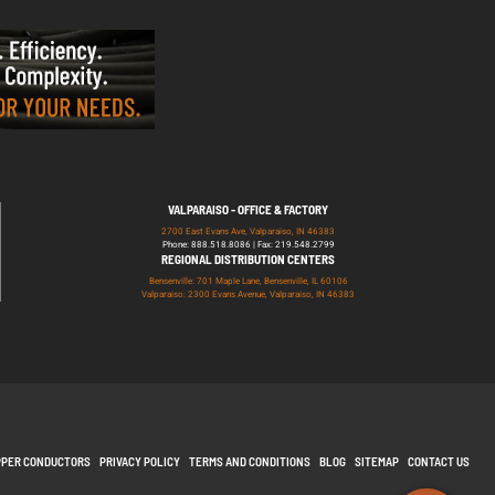
VALPARAISO - OFFICE & FACTORY
2700 East Evans Ave, Valparaiso, IN 46383
Phone: 888.518.8086 | Fax: 219.548.2799
REGIONAL DISTRIBUTION CENTERS
Bensenville: 701 Maple Lane, Bensenville, IL 60106
Valparaiso: 2300 Evans Avenue, Valparaiso, IN 46383
PPER CONDUCTORS
PRIVACY POLICY
TERMS AND CONDITIONS
BLOG
SITEMAP
CONTACT US