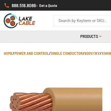
888.518.8086
>
Get a Quote
PRODUCTS
HOME
/
POWER AND CONTROL
/
SINGLE CONDUCTOR
/
600V/1KV
/
XHHW