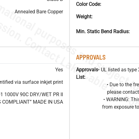
Color Code:
Annealed Bare Copper
Weight:
Min. Static Bend Radius:
APPROVALS
Yes
Approvals
• UL listed as typ
List:
ified via surface inkjet print
• Due to the 
please contact
1 1000V 90C DRY/WET PR II
• WARNING: This
HS COMPLIANT” MADE IN USA
from exposure to