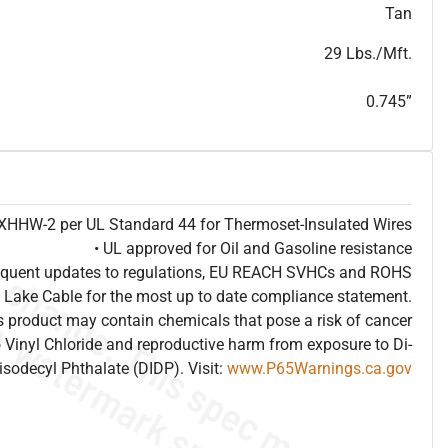
T
h
i
s
s
p
e
c
i
s
f
o
r
i
n
f
o
r
m
a
t
i
o
n
a
l
p
u
r
p
o
s
e
s
a
n
d
s
u
b
j
e
c
t
t
o
c
h
a
n
g
e
.
T
h
i
s
s
p
e
c
m
a
y
n
o
t
e
s
u
i
t
a
b
l
e
f
o
r
s
u
b
m
i
s
s
i
o
n
.
C
o
n
t
a
c
t
L
a
k
e
C
a
b
l
e
f
o
r
n
o
n
-
w
a
t
e
r
m
a
r
k
s
p
e
c
s
h
e
e
t
b
.
Tan
29 Lbs./Mft.
0.745”
e XHHW-2 per UL Standard 44 for Thermoset-Insulated Wires
• UL approved for Oil and Gasoline resistance
frequent updates to regulations, EU REACH SVHCs and ROHS
 Lake Cable for the most up to date compliance statement.
 product may contain chemicals that pose a risk of cancer
 Vinyl Chloride and reproductive harm from exposure to Di-
isodecyl Phthalate (DIDP). Visit:
www.P65Warnings.ca.gov