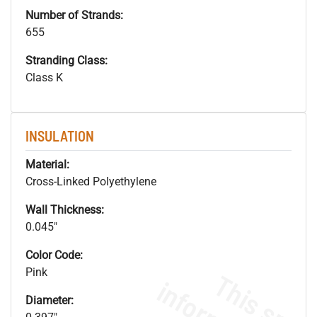
Number of Strands:
655
Stranding Class:
Class K
INSULATION
Material:
Cross-Linked Polyethylene
Wall Thickness:
0.045"
Color Code:
Pink
Diameter: