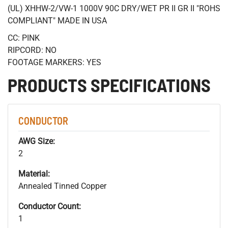
(UL) XHHW-2/VW-1 1000V 90C DRY/WET PR II GR II "ROHS
COMPLIANT" MADE IN USA
CC: PINK
RIPCORD: NO
FOOTAGE MARKERS: YES
PRODUCTS SPECIFICATIONS
CONDUCTOR
AWG Size:
2
Material:
Annealed Tinned Copper
Conductor Count:
1