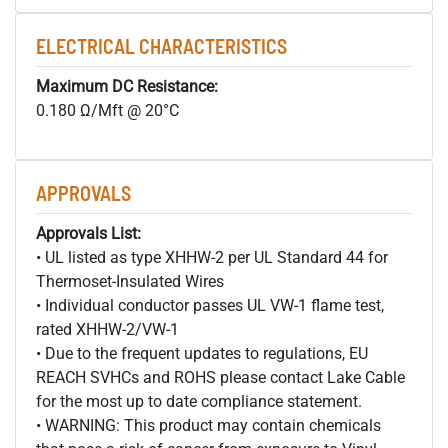
ELECTRICAL CHARACTERISTICS
Maximum DC Resistance:
0.180 Ω/Mft @ 20°C
APPROVALS
Approvals List:
• UL listed as type XHHW-2 per UL Standard 44 for
Thermoset-Insulated Wires
• Individual conductor passes UL VW-1 flame test,
rated XHHW-2/VW-1
• Due to the frequent updates to regulations, EU
REACH SVHCs and ROHS please contact Lake Cable
for the most up to date compliance statement.
• WARNING: This product may contain chemicals