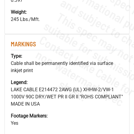
0.397"
Weight:
245 Lbs./Mft.
MARKINGS
.
o
s
n
Type:
Cable shall be permanently identified via surface
inkjet print
s
.
Legend:
LAKE CABLE E214472 2AWG (UL) XHHW-2/VW-1
1000V 90C DRY/WET PR II GR II "ROHS COMPLIANT"
MADE IN USA
Footage Markers:
Yes