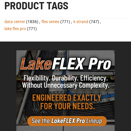
PRODUCT TAGS
data center
(1836)
,
flex series
(771)
,
k strand
(747)
,
lake flex pro
(771)