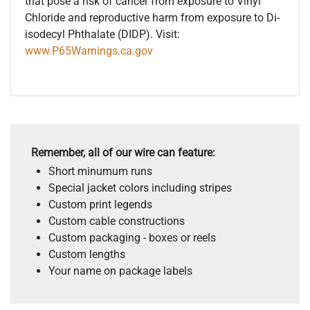
that pose a risk of cancer from exposure to Vinyl
Chloride and reproductive harm from exposure to Di-
isodecyl Phthalate (DIDP). Visit:
www.P65Warnings.ca.gov
Remember, all of our wire can feature:
Short minumum runs
Special jacket colors including stripes
Custom print legends
Custom cable constructions
Custom packaging - boxes or reels
Custom lengths
Your name on package labels