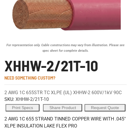
For representation only. Cable constructions may vary from illustration. Please see
spec sheet for complete details.
XHHW-2/21T-10
NEED SOMETHING CUSTOM?
2 AWG 1C 655STR TC XLPE (UL) XHHW-2 600V/1kV 90C
SKU:
XHHW-2/21T-10
Print Specs
Share Product
Request Quote
2 AWG 1C 655 STRAND TINNED COPPER WIRE WITH .045"
XLPE INSULATION LAKE FLEX PRO