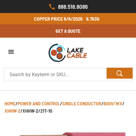
888.518.8086
COPPER PRICE
8/6/2026
6.7630
GET A QUOTE
HOME
/
POWER AND CONTROL
/
SINGLE CONDUCTOR
/
600V/1KV
/
XHHW-2
/
XHHW-2/21T-10