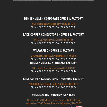
BENSENVILLE - CORPORATE OFFICE & FACTORY
529 Thomas Drive, Bensenville, IL 60106
Phone: 888.518.8086 | Fax: 630.860.5944
LAKE COPPER CONDUCTORS - OFFICE & FACTORY
4430 Eastland Drive, Elkhart, IN 46516
Phone: 888.518.8086 | Fax: 847.378.7004
VALPARAISO - OFFICE & FACTORY
2700 East Evans Ave, Valparaiso, IN 46383
Phone: 888.518.8086 | Fax: 219.548.2799
BENSENVILLE LOW VOLTAGE FACILITY
139 Foster Avenue, Bensenville, IL 60106
Phone: 888.518.8086 | Fax: 630.860.5944
LAKE COPPER CONDUCTORS - HOFFMAN FACILITY
4906 Hoffman Street, Suite A, Elkhart, IN 46516
Phone: 888.518.8086 | Fax: 847.378.7004
REGIONAL DISTRIBUTION CENTERS
Bensenville: 701 Maple Lane, Bensenville, IL 60106
Valparaiso: 2300 Evans Avenue, Valparaiso, IN 46383