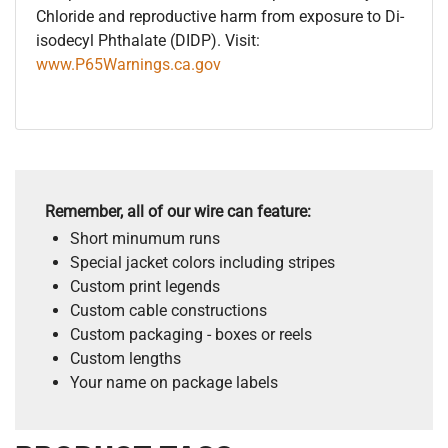
Chloride and reproductive harm from exposure to Di-
isodecyl Phthalate (DIDP). Visit:
www.P65Warnings.ca.gov
Remember, all of our wire can feature:
Short minumum runs
Special jacket colors including stripes
Custom print legends
Custom cable constructions
Custom packaging - boxes or reels
Custom lengths
Your name on package labels