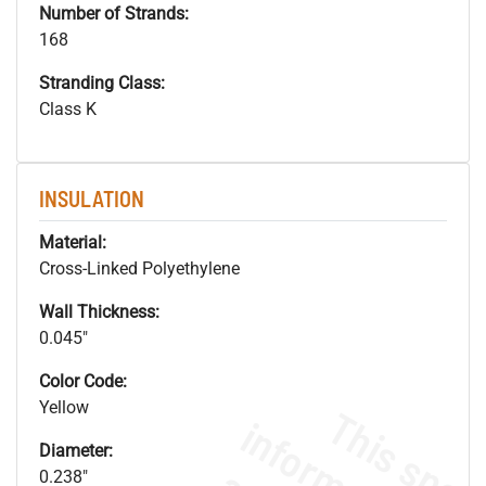
Number of Strands:
168
Stranding Class:
Class K
INSULATION
Material:
Cross-Linked Polyethylene
Wall Thickness:
0.045"
Color Code:
Yellow
Diameter:
0.238"