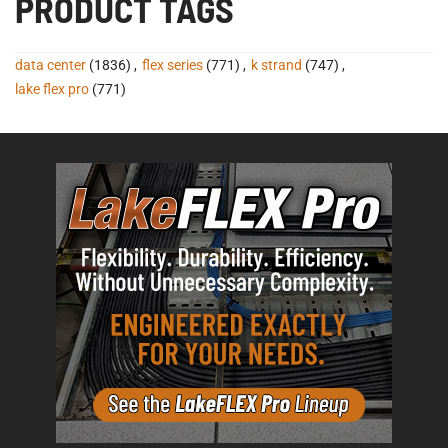
PRODUCT TAGS
data center
(1836)
,
flex series
(771)
,
k strand
(747)
,
lake flex pro
(771)