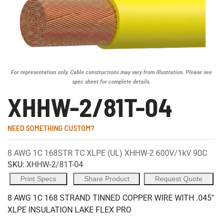
For representation only. Cable constructions may vary from illustration. Please see
spec sheet for complete details.
XHHW-2/81T-04
NEED SOMETHING CUSTOM?
8 AWG 1C 168STR TC XLPE (UL) XHHW-2 600V/1kV 90C
SKU:
XHHW-2/81T-04
Print Specs
Share Product
Request Quote
8 AWG 1C 168 STRAND TINNED COPPER WIRE WITH .045"
XLPE INSULATION LAKE FLEX PRO