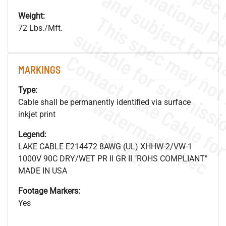
Weight:
72 Lbs./Mft.
MARKINGS
.
o
s
n
Type:
Cable shall be permanently identified via surface
inkjet print
s
.
Legend:
LAKE CABLE E214472 8AWG (UL) XHHW-2/VW-1
1000V 90C DRY/WET PR II GR II "ROHS COMPLIANT"
MADE IN USA
Footage Markers:
Yes