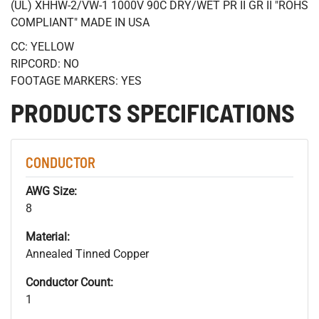
(UL) XHHW-2/VW-1 1000V 90C DRY/WET PR II GR II "ROHS
COMPLIANT" MADE IN USA
CC: YELLOW
RIPCORD: NO
FOOTAGE MARKERS: YES
PRODUCTS SPECIFICATIONS
CONDUCTOR
AWG Size:
8
Material:
Annealed Tinned Copper
Conductor Count:
1