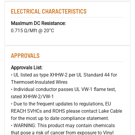
ELECTRICAL CHARACTERISTICS
Maximum DC Resistance:
0.715 Ω/Mft @ 20°C
APPROVALS
Approvals List:
• UL listed as type XHHW-2 per UL Standard 44 for
Thermoset-Insulated Wires
• Individual conductor passes UL VW-1 flame test,
rated XHHW-2/VW-1
• Due to the frequent updates to regulations, EU
REACH SVHCs and ROHS please contact Lake Cable
for the most up to date compliance statement.
• WARNING: This product may contain chemicals
that pose a risk of cancer from exposure to Vinyl