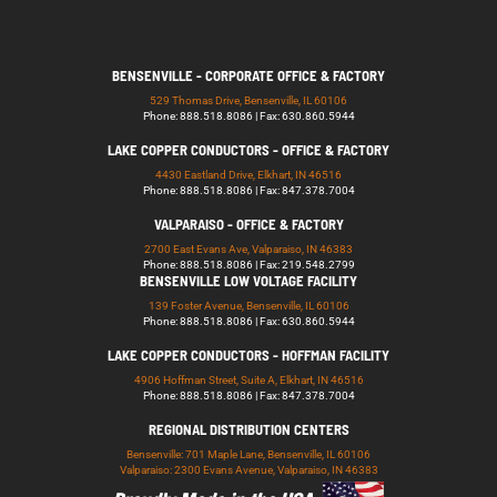
BENSENVILLE - CORPORATE OFFICE & FACTORY
529 Thomas Drive, Bensenville, IL 60106
Phone: 888.518.8086 | Fax: 630.860.5944
LAKE COPPER CONDUCTORS - OFFICE & FACTORY
4430 Eastland Drive, Elkhart, IN 46516
Phone: 888.518.8086 | Fax: 847.378.7004
VALPARAISO - OFFICE & FACTORY
2700 East Evans Ave, Valparaiso, IN 46383
Phone: 888.518.8086 | Fax: 219.548.2799
BENSENVILLE LOW VOLTAGE FACILITY
139 Foster Avenue, Bensenville, IL 60106
Phone: 888.518.8086 | Fax: 630.860.5944
LAKE COPPER CONDUCTORS - HOFFMAN FACILITY
4906 Hoffman Street, Suite A, Elkhart, IN 46516
Phone: 888.518.8086 | Fax: 847.378.7004
REGIONAL DISTRIBUTION CENTERS
Bensenville: 701 Maple Lane, Bensenville, IL 60106
Valparaiso: 2300 Evans Avenue, Valparaiso, IN 46383