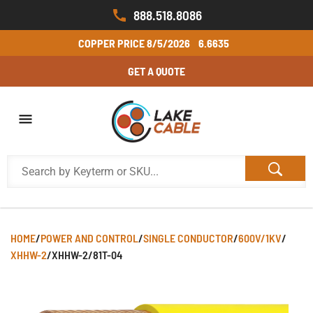
888.518.8086
COPPER PRICE
8/5/2026
6.6635
GET A QUOTE
HOME
/
POWER AND CONTROL
/
SINGLE CONDUCTOR
/
600V/1KV
/
XHHW-2
/
XHHW-2/81T-04