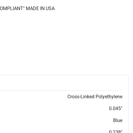
 COMPLIANT" MADE IN USA
Cross-Linked Polyethylene
0.045"
Blue
0.238"