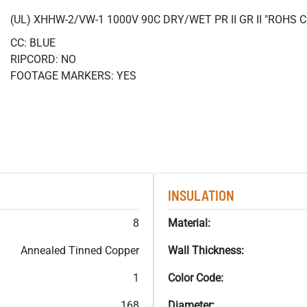
(UL) XHHW-2/VW-1 1000V 90C DRY/WET PR II GR II "ROHS
CC: BLUE
RIPCORD: NO
FOOTAGE MARKERS: YES
INSULATION
8
Material:
Annealed Tinned Copper
Wall Thickness:
1
Color Code:
168
Diameter: