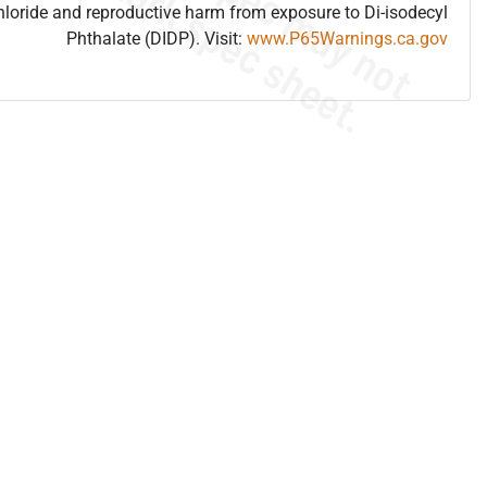
hloride and reproductive harm from exposure to Di-isodecyl
Phthalate (DIDP). Visit:
www.P65Warnings.ca.gov