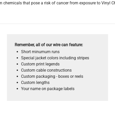
 chemicals that pose a risk of cancer from exposure to Vinyl C
Remember, all of our wire can feature:
Short minumum runs
Special jacket colors including stripes
Custom print legends
Custom cable constructions
Custom packaging - boxes or reels
Custom lengths
Your name on package labels