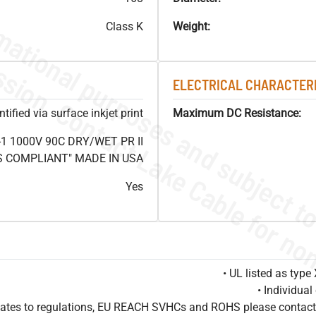
Class K
Weight:
ELECTRICAL CHARACTERI
ified via surface inkjet print
Maximum DC Resistance:
1 1000V 90C DRY/WET PR II
HS COMPLIANT" MADE IN USA
Yes
• UL listed as typ
• Individua
pdates to regulations, EU REACH SVHCs and ROHS please contact