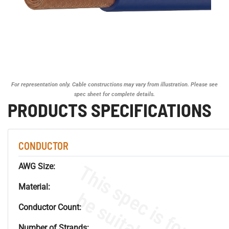
For representation only. Cable constructions may vary from illustration. Please see
spec sheet for complete details.
PRODUCTS SPECIFICATIONS
CONDUCTOR
AWG Size:
Material:
Conductor Count:
Number of Strands: