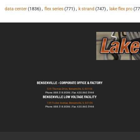
data center
(1836)
,
flex series
(771)
,
k strand
(747)
,
lake flex pro
(77
BENSENVILLE - CORPORATE OFFICE & FACTORY
529 Thomas Drive, Bensenville, IL 60106
Phone: 888.518.8086 | Fax: 630.860.5944
BENSENVILLE LOW VOLTAGE FACILITY
139 Foster Avenue, Bensenville, IL 60106
Phone: 888.518.8086 | Fax: 630.860.5944