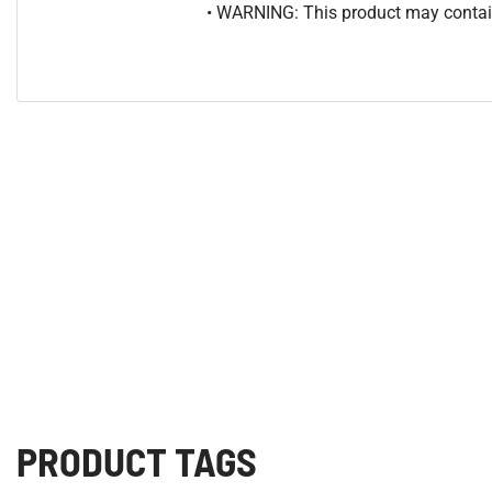
• WARNING: This product may contain
PRODUCT TAGS