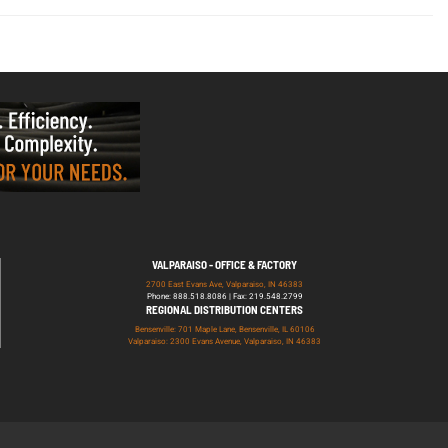
VALPARAISO - OFFICE & FACTORY
2700 East Evans Ave, Valparaiso, IN 46383
Phone: 888.518.8086 | Fax: 219.548.2799
REGIONAL DISTRIBUTION CENTERS
Bensenville: 701 Maple Lane, Bensenville, IL 60106
Valparaiso: 2300 Evans Avenue, Valparaiso, IN 46383