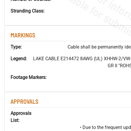
Stranding Class:
MARKINGS
Type:
Cable shall be permanently ident
Legend:
LAKE CABLE E214472 8AWG (UL) XHHW-2/VW-
GR II "RO
Footage Markers:
APPROVALS
Approvals
List:
• Due to the frequent u