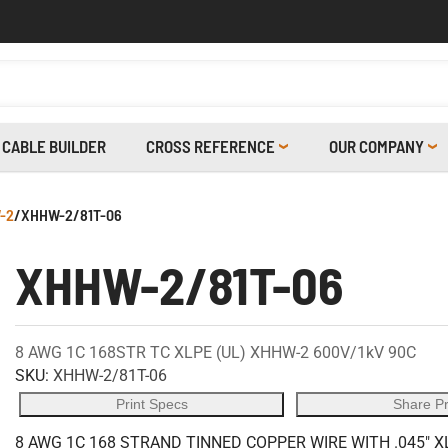
CABLE BUILDER
CROSS REFERENCE
OUR COMPANY
-2
/
XHHW-2/81T-06
XHHW-2/81T-06
8 AWG 1C 168STR TC XLPE (UL) XHHW-2 600V/1kV 90C
SKU:
XHHW-2/81T-06
Print Specs
Share P
8 AWG 1C 168 STRAND TINNED COPPER WIRE WITH .045" X