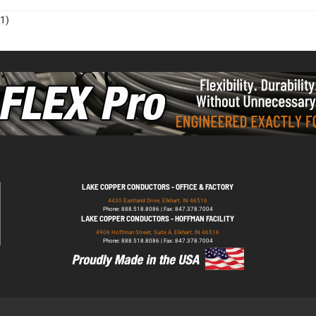
1)
LAKE COPPER CONDUCTORS - OFFICE & FACTORY
4430 Eastland Drive, Elkhart, IN 46516
Phone: 888.518.8086 | Fax: 847.378.7004
LAKE COPPER CONDUCTORS - HOFFMAN FACILITY
4906 Hoffman Street, Suite A, Elkhart, IN 46516
Phone: 888.518.8086 | Fax: 847.378.7004