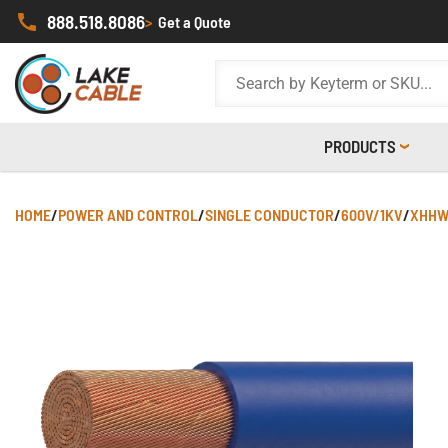
888.518.8086
>
Get a Quote
PRODUCTS
HOME
/
POWER AND CONTROL
/
SINGLE CONDUCTOR
/
600V/1KV
/
XHHW