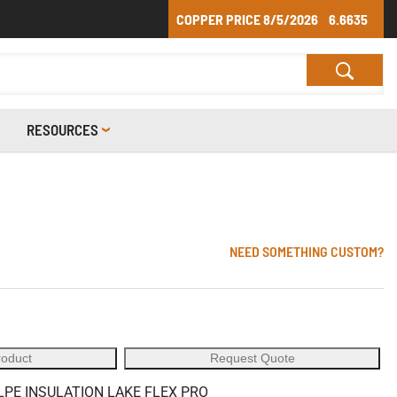
COPPER PRICE
8/5/2026
6.6635
RESOURCES
NEED SOMETHING CUSTOM?
roduct
Request Quote
LPE INSULATION LAKE FLEX PRO