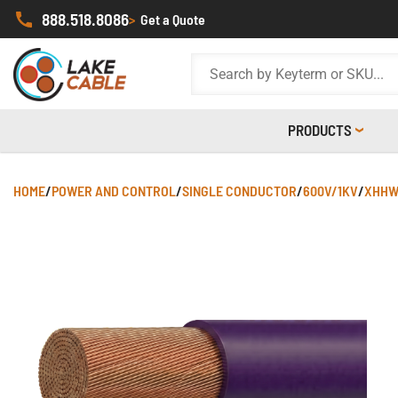
888.518.8086
>
Get a Quote
PRODUCTS
HOME
/
POWER AND CONTROL
/
SINGLE CONDUCTOR
/
600V/1KV
/
XHHW