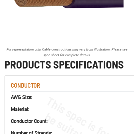
For representation only. Cable constructions may vary from illustration. Please see
spec sheet for complete details.
PRODUCTS SPECIFICATIONS
CONDUCTOR
AWG Size:
Material:
Conductor Count:
Number of Strands: