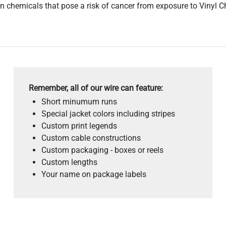
 chemicals that pose a risk of cancer from exposure to Vinyl C
Remember, all of our wire can feature:
Short minumum runs
Special jacket colors including stripes
Custom print legends
Custom cable constructions
Custom packaging - boxes or reels
Custom lengths
Your name on package labels