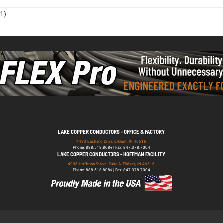
1)
LAKE COPPER CONDUCTORS - OFFICE & FACTORY
4430 Eastland Drive, Elkhart, IN 46516
Phone: 888.518.8086 | Fax: 847.378.7004
LAKE COPPER CONDUCTORS - HOFFMAN FACILITY
4906 Hoffman Street, Suite A, Elkhart, IN 46516
Phone: 888.518.8086 | Fax: 847.378.7004