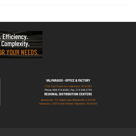
VALPARAISO - OFFICE & FACTORY
2700 East Evans Ave, Valparaiso, IN 46383
Phone: 888.518.8086 | Fax: 219.548.2799
REGIONAL DISTRIBUTION CENTERS
Bensenville: 701 Maple Lane, Bensenville, IL 60106
Valparaiso: 2300 Evans Avenue, Valparaiso, IN 46383