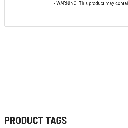
• WARNING: This product may contain
PRODUCT TAGS