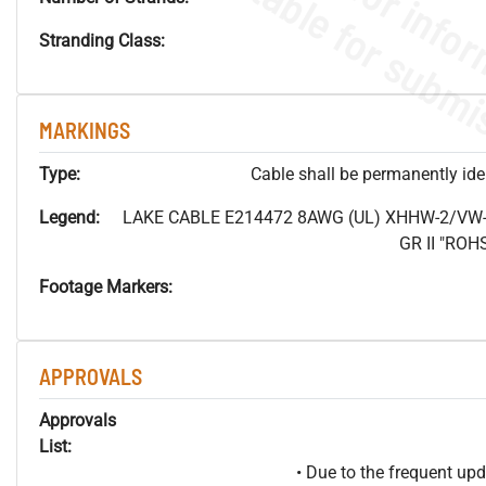
Stranding Class:
MARKINGS
Type:
Cable shall be permanently ident
Legend:
LAKE CABLE E214472 8AWG (UL) XHHW-2/VW-
GR II "RO
Footage Markers:
APPROVALS
Approvals
List:
• Due to the frequent u