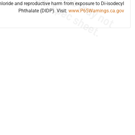
hloride and reproductive harm from exposure to Di-isodecyl
Phthalate (DIDP). Visit:
www.P65Warnings.ca.gov