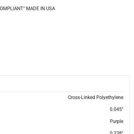
 COMPLIANT" MADE IN USA
Cross-Linked Polyethylene
0.045"
Purple
0.238"