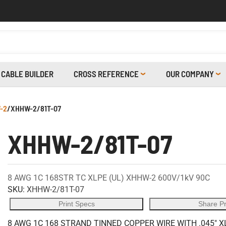
CABLE BUILDER
CROSS REFERENCE
OUR COMPANY
-2
/
XHHW-2/81T-07
XHHW-2/81T-07
8 AWG 1C 168STR TC XLPE (UL) XHHW-2 600V/1kV 90C
SKU:
XHHW-2/81T-07
Print Specs
Share P
8 AWG 1C 168 STRAND TINNED COPPER WIRE WITH .045" X