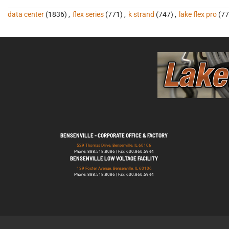
data center
(1836)
,
flex series
(771)
,
k strand
(747)
,
lake flex pro
(77
BENSENVILLE - CORPORATE OFFICE & FACTORY
529 Thomas Drive, Bensenville, IL 60106
Phone: 888.518.8086 | Fax: 630.860.5944
BENSENVILLE LOW VOLTAGE FACILITY
139 Foster Avenue, Bensenville, IL 60106
Phone: 888.518.8086 | Fax: 630.860.5944