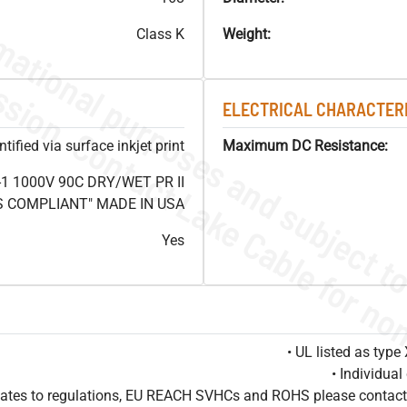
Class K
Weight:
ELECTRICAL CHARACTERI
ified via surface inkjet print
Maximum DC Resistance:
1 1000V 90C DRY/WET PR II
HS COMPLIANT" MADE IN USA
Yes
• UL listed as typ
• Individua
pdates to regulations, EU REACH SVHCs and ROHS please contact