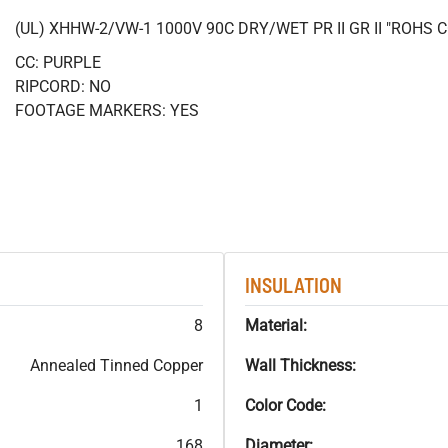
(UL) XHHW-2/VW-1 1000V 90C DRY/WET PR II GR II "ROHS
CC: PURPLE
RIPCORD: NO
FOOTAGE MARKERS: YES
INSULATION
8
Material:
Annealed Tinned Copper
Wall Thickness:
1
Color Code:
168
Diameter: