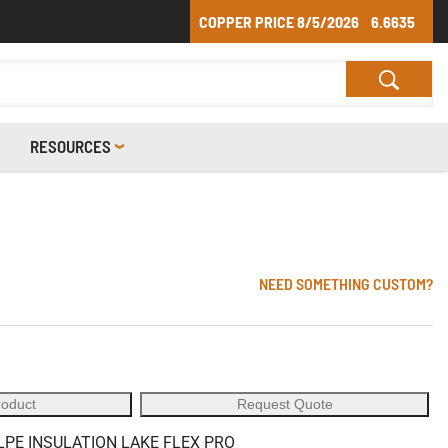
COPPER PRICE
8/5/2026
6.6635
RESOURCES
NEED SOMETHING CUSTOM?
roduct
Request Quote
LPE INSULATION LAKE FLEX PRO