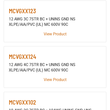
MCVGXX123
12 AWG 3C 7STR BC + UNINS GND NS
XLPE/AIA/PVC (UL) MC 600V 90C
View Product
MCVGXX124
12 AWG 4C 7STR BC + UNINS GND NS
XLPE/AIA/PVC (UL) MC 600V 90C
View Product
MCVGXX102