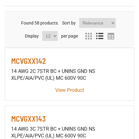
Found
58
products.
Sort by
Display
per page
MCVGXX142
14 AWG 2C 7STR BC + UNINS GND NS
XLPE/AIA/PVC (UL) MC 600V 90C
View Product
MCVGXX143
14 AWG 3C 7STR BC + UNINS GND NS
XLPE/AIA/PVC (UL) MC 600V 90C