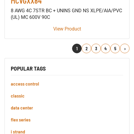
MCVGXX84
8 AWG 4C 7STR BC + UNINS GND NS XLPE/AIA/PVC
(UL) MC 600V 90C
View Product
1
2
3
4
5
Next
POPULAR TAGS
access control
classic
data center
flex series
i strand