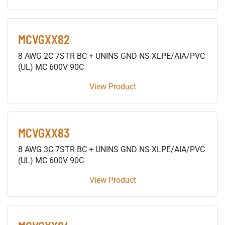
MCVGXX82
8 AWG 2C 7STR BC + UNINS GND NS XLPE/AIA/PVC
(UL) MC 600V 90C
View Product
MCVGXX83
8 AWG 3C 7STR BC + UNINS GND NS XLPE/AIA/PVC
(UL) MC 600V 90C
View Product