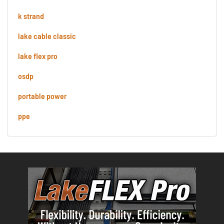
k strand
lake cable classic
lake flex pro
osdp
portable power
ppe