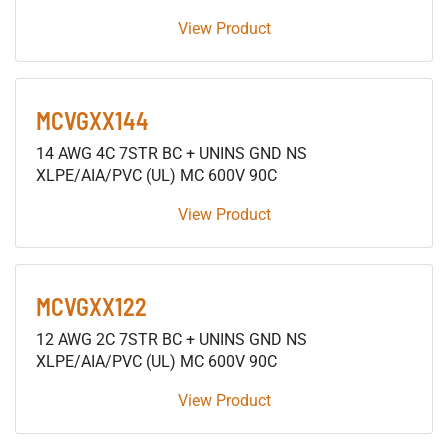
View Product
MCVGXX144
14 AWG 4C 7STR BC + UNINS GND NS
XLPE/AIA/PVC (UL) MC 600V 90C
View Product
MCVGXX122
12 AWG 2C 7STR BC + UNINS GND NS
XLPE/AIA/PVC (UL) MC 600V 90C
View Product