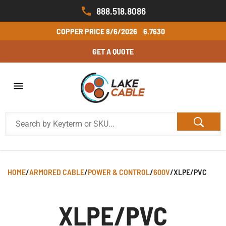
888.518.8086
COPPER PRICE
8/6/2026
6.7630
GET A QUOTE
HOME
/
ARMORED CABLE
/
POWER & CONTROL
/
600V
/
XLPE/PVC
XLPE/PVC