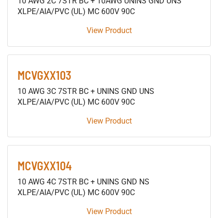
10 AWG 2C 7STR BC + 10AWG UNINS GND UNS
XLPE/AIA/PVC (UL) MC 600V 90C
View Product
MCVGXX103
10 AWG 3C 7STR BC + UNINS GND UNS
XLPE/AIA/PVC (UL) MC 600V 90C
View Product
MCVGXX104
10 AWG 4C 7STR BC + UNINS GND NS
XLPE/AIA/PVC (UL) MC 600V 90C
View Product