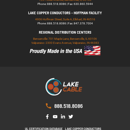
Phone: 888.518.8086 | Fax: 630.860.5944
LAKE COPPER CONDUCTORS - HOFFMAN FACILITY
4906 Hoffman Street, Suite A, Elkhart, IN 46516
Phone: 888.518.8086 | Fax: 847.378.7004
REGIONAL DISTRIBUTION CENTERS
Bensenville: 701 Maple Lane, Bensenville, IL 60106
Valparaiso: 2300 Evans Avenue, Valparaiso, IN 46383
888.518.8086
UL CERTIFICATION DATABASE
LAKE COPPER CONDUCTORS