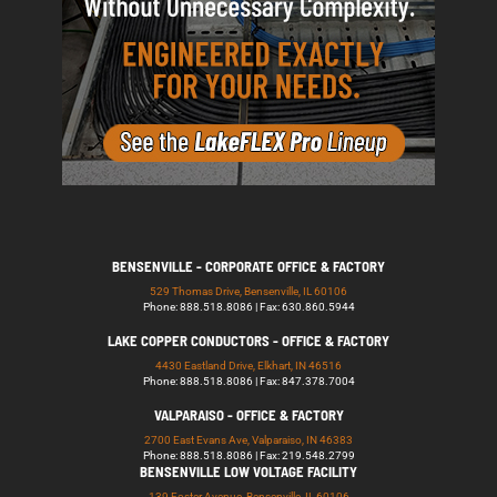
BENSENVILLE - CORPORATE OFFICE & FACTORY
529 Thomas Drive, Bensenville, IL 60106
Phone: 888.518.8086 | Fax: 630.860.5944
LAKE COPPER CONDUCTORS - OFFICE & FACTORY
4430 Eastland Drive, Elkhart, IN 46516
Phone: 888.518.8086 | Fax: 847.378.7004
VALPARAISO - OFFICE & FACTORY
2700 East Evans Ave, Valparaiso, IN 46383
Phone: 888.518.8086 | Fax: 219.548.2799
BENSENVILLE LOW VOLTAGE FACILITY
139 Foster Avenue, Bensenville, IL 60106