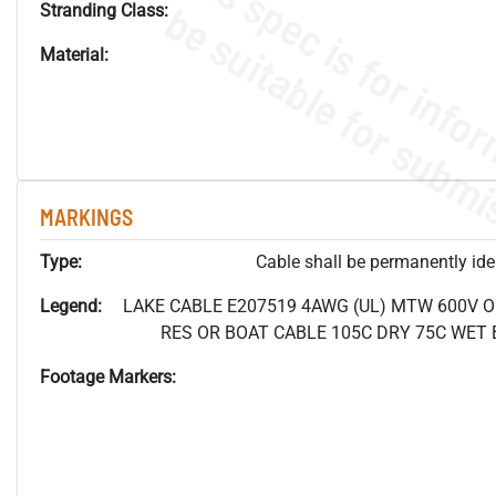
Stranding Class:
Material:
MARKINGS
Type:
Cable shall be permanently ident
Legend:
LAKE CABLE E207519 4AWG (UL) MTW 600V 
RES OR BOAT CABLE 105C DRY 75C WET B
Footage Markers: