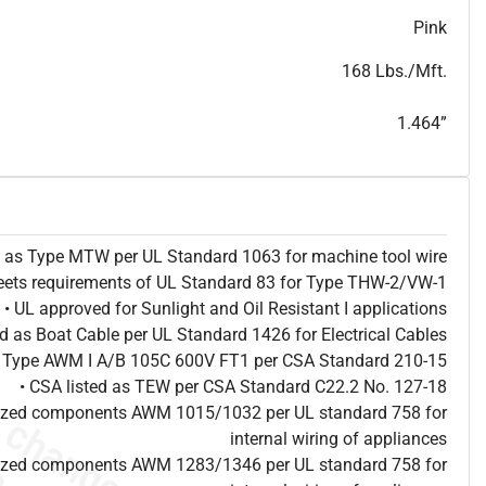
T
h
i
s
s
p
e
c
i
s
f
o
r
i
n
f
o
r
m
a
t
i
o
n
a
l
p
u
r
p
o
s
e
s
a
n
d
s
u
b
j
e
c
t
t
o
c
h
a
n
g
e
.
T
h
i
s
s
p
e
c
m
a
y
n
o
t
e
s
u
i
t
a
b
l
e
f
o
r
s
u
b
m
i
s
s
i
o
n
.
C
o
n
t
a
c
t
L
a
k
e
C
a
b
l
e
f
o
r
n
o
n
-
w
a
t
e
r
m
a
r
k
s
p
e
c
s
h
e
e
t
b
.
Pink
168 Lbs./Mft.
1.464”
ed as Type MTW per UL Standard 1063 for machine tool wire
eets requirements of UL Standard 83 for Type THW-2/VW-1
• UL approved for Sunlight and Oil Resistant I applications
ted as Boat Cable per UL Standard 1426 for Electrical Cables
as Type AWM I A/B 105C 600V FT1 per CSA Standard 210-15
• CSA listed as TEW per CSA Standard C22.2 No. 127-18
nized components AWM 1015/1032 per UL standard 758 for
internal wiring of appliances
nized components AWM 1283/1346 per UL standard 758 for