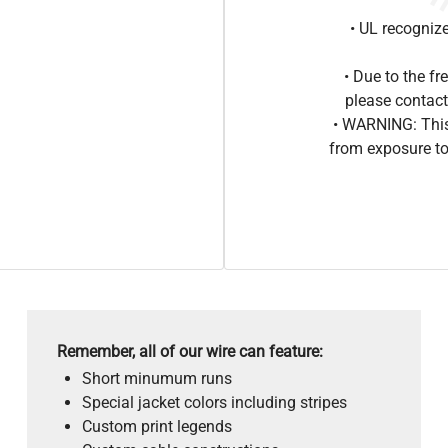
• UL recogniz
• Due to the 
please contact
• WARNING: This
from exposure to
Remember, all of our wire can feature:
Short minumum runs
Special jacket colors including stripes
Custom print legends