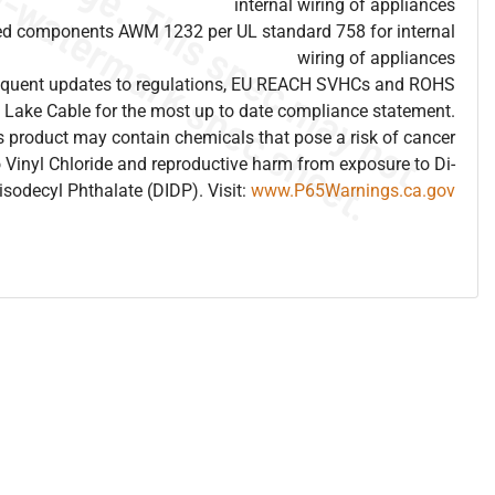
internal wiring of appliances
ed components AWM 1232 per UL standard 758 for internal
wiring of appliances
frequent updates to regulations, EU REACH SVHCs and ROHS
 Lake Cable for the most up to date compliance statement.
 product may contain chemicals that pose a risk of cancer
 Vinyl Chloride and reproductive harm from exposure to Di-
isodecyl Phthalate (DIDP). Visit:
www.P65Warnings.ca.gov