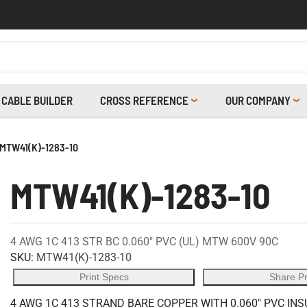
CABLE BUILDER
CROSS REFERENCE
OUR COMPANY
MTW41(K)-1283-10
MTW41(K)-1283-10
4 AWG 1C 413 STR BC 0.060" PVC (UL) MTW 600V 90C
SKU:
MTW41(K)-1283-10
Print Specs
Share P
4 AWG 1C 413 STRAND BARE COPPER WITH 0.060" PVC INS