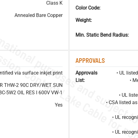
Class K
Color Code:
Annealed Bare Copper
Weight:
Min. Static Bend Radius:
APPROVALS
ified via surface inkjet print
Approvals
• UL list
List:
• M
OR THW-2 90C DRY/WET SUN
C-5W2 OIL RES I 600V VW-1
• UL lis
• CSA listed 
Yes
• UL recog
• UL recog