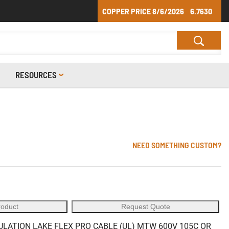
COPPER PRICE
8/6/2026
6.7630
RESOURCES
NEED SOMETHING CUSTOM?
roduct
Request Quote
ULATION LAKE FLEX PRO CABLE (UL) MTW 600V 105C OR