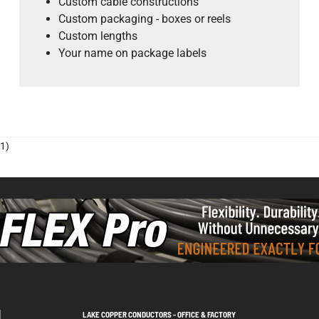
Custom cable constructions
Custom packaging - boxes or reels
Custom lengths
Your name on package labels
1)
LAKE COPPER CONDUCTORS - OFFICE & FACTORY