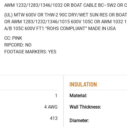
AWM 1232/1283/1346/1032 OR BOAT CABLE BC–5W2 OR 
(UL) MTW 600V OR THW-2 90C DRY/WET SUN RES OR BOAT 
OR AWM 1283/1232/1346/1015 600V 105C OR AWM 1032 1
A/B 105C 600V FT1 “ROHS COMPLIANT” MADE IN USA
CC: PINK
RIPCORD: NO
FOOTAGE MARKERS: YES
INSULATION
1
Material:
4 AWG
Wall Thickness:
413
Diameter: