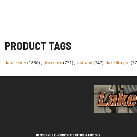
PRODUCT TAGS
data center
(1836)
,
flex series
(771)
,
k strand
(747)
,
lake flex pro
(77
BENSENVILLE - CORPORATE OFFICE & FACTORY