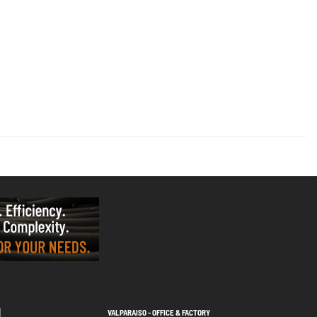
VALPARAISO - OFFICE & FACTORY