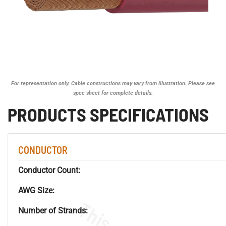
For representation only. Cable constructions may vary from illustration. Please see
spec sheet for complete details.
PRODUCTS SPECIFICATIONS
CONDUCTOR
Conductor Count:
AWG Size:
Number of Strands: