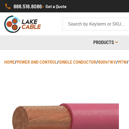
888.518.8086
>
Get a Quote
PRODUCTS
HOME
/
POWER AND CONTROL
/
SINGLE CONDUCTOR
/
600V/1KV
/
MTW
/