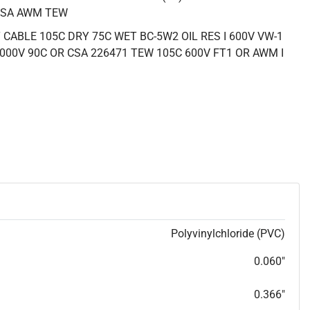
CSA AWM TEW
CABLE 105C DRY 75C WET BC-5W2 OIL RES I 600V VW-1
000V 90C OR CSA 226471 TEW 105C 600V FT1 OR AWM I
Polyvinylchloride (PVC)
0.060"
0.366"