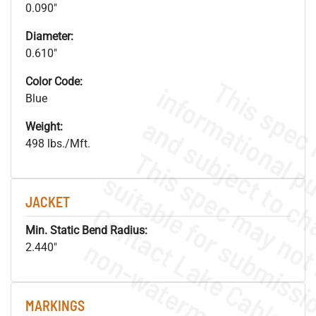
0.090"
Diameter:
0.610"
Color Code:
Blue
Weight:
498 lbs./Mft.
JACKET
Min. Static Bend Radius:
.
o
s
n
2.440"
MARKINGS