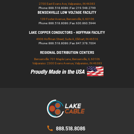
2700 East Evans Ave, Valparaiso, IN 46383
Phone: 888.518.8086 | Fax: 219.548.2799
BENSENVILLE LOW VOLTAGE FACILITY
139 Foster Avenue, Bensenville, IL 60106
Phone: 888.518.8086 | Fax: 630.860.5944
LAKE COPPER CONDUCTORS - HOFFMAN FACILITY
4906 Hoffman Street, Suite A, Elkhart, IN 46516
Phone: 888.518.8086 | Fax: 847.378.7004
REGIONAL DISTRIBUTION CENTERS
Bensenville: 701 Maple Lane, Bensenville, IL 60106
Valparaiso: 2300 Evans Avenue, Valparaiso, IN 46383
888.518.8086