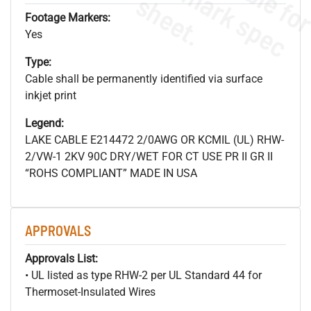
s
.
Footage Markers:
Yes
Type:
Cable shall be permanently identified via surface
inkjet print
Legend:
LAKE CABLE E214472 2/0AWG OR KCMIL (UL) RHW-
2/VW-1 2KV 90C DRY/WET FOR CT USE PR II GR II
“ROHS COMPLIANT” MADE IN USA
APPROVALS
Approvals List:
• UL listed as type RHW-2 per UL Standard 44 for
Thermoset-Insulated Wires