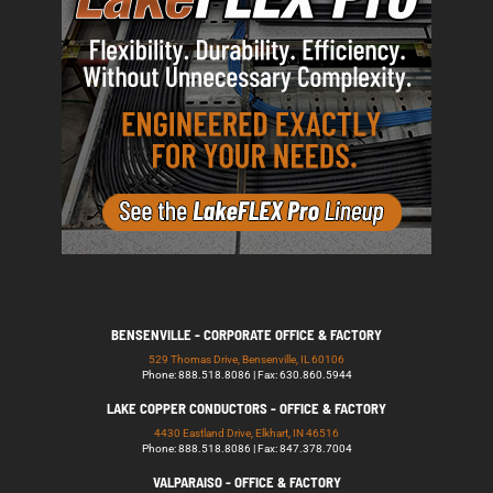
BENSENVILLE - CORPORATE OFFICE & FACTORY
529 Thomas Drive, Bensenville, IL 60106
Phone: 888.518.8086 | Fax: 630.860.5944
LAKE COPPER CONDUCTORS - OFFICE & FACTORY
4430 Eastland Drive, Elkhart, IN 46516
Phone: 888.518.8086 | Fax: 847.378.7004
VALPARAISO - OFFICE & FACTORY