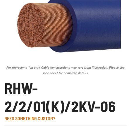
For representation only. Cable constructions may vary from illustration. Please see
spec sheet for complete details.
RHW-
2/2/01(K)/2KV-06
NEED SOMETHING CUSTOM?