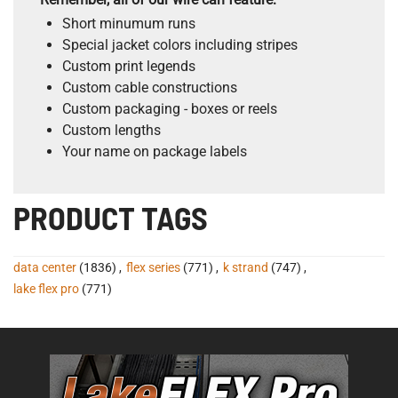
Short minumum runs
Special jacket colors including stripes
Custom print legends
Custom cable constructions
Custom packaging - boxes or reels
Custom lengths
Your name on package labels
PRODUCT TAGS
data center
(1836)
,
flex series
(771)
,
k strand
(747)
,
lake flex pro
(771)