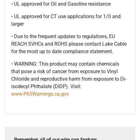
• UL approved for Oil and Gasoline resistance
• UL approved for CT use applications for 1/0 and
larger
• Due to the frequent updates to regulations, EU
REACH SVHCs and ROHS please contact Lake Cable
for the most up to date compliance statement.
• WARNING: This product may contain chemicals
that pose a risk of cancer from exposure to Vinyl
Chloride and reproductive harm from exposure to Di-
isodecyl Phthalate (DIDP). Visit:
www.P65Warnings.ca.gov
Remember, all of our wire can feature: