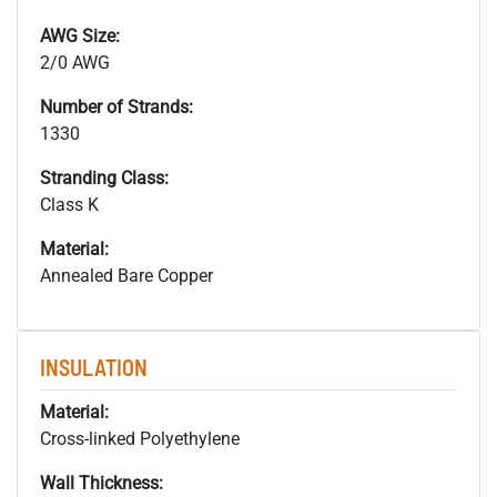
AWG Size:
2/0 AWG
Number of Strands:
1330
Stranding Class:
Class K
Material:
Annealed Bare Copper
INSULATION
Material:
Cross-linked Polyethylene
Wall Thickness: