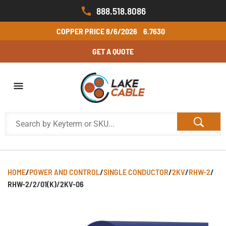
888.518.8086
COPPER PRICE
8/6/2026
6.7630
GET A QUOTE
HOME
/
POWER AND CONTROL
/
SINGLE CONDUCTOR
/
2KV
/
RHW-2
/
RHW-2/2/01(K)/2KV-06