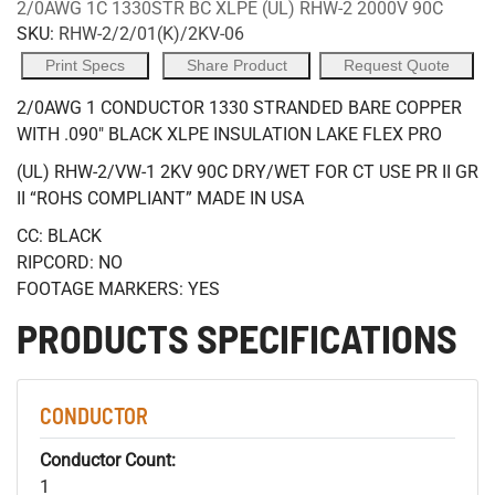
2/0AWG 1C 1330STR BC XLPE (UL) RHW-2 2000V 90C
SKU:
RHW-2/2/01(K)/2KV-06
Print Specs
Share Product
Request Quote
2/0AWG 1 CONDUCTOR 1330 STRANDED BARE COPPER
WITH .090" BLACK XLPE INSULATION LAKE FLEX PRO
(UL) RHW-2/VW-1 2KV 90C DRY/WET FOR CT USE PR II GR
II “ROHS COMPLIANT” MADE IN USA
CC: BLACK
RIPCORD: NO
FOOTAGE MARKERS: YES
PRODUCTS SPECIFICATIONS
CONDUCTOR
Conductor Count:
1