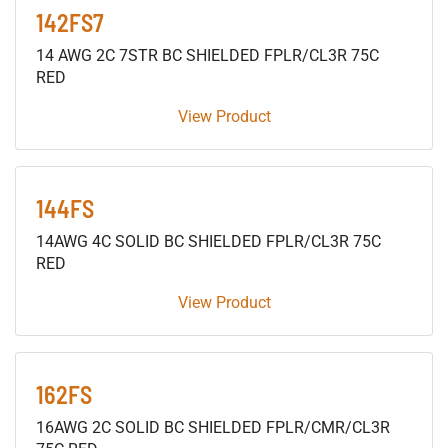
142FS7
14 AWG 2C 7STR BC SHIELDED FPLR/CL3R 75C
RED
View Product
144FS
14AWG 4C SOLID BC SHIELDED FPLR/CL3R 75C
RED
View Product
162FS
16AWG 2C SOLID BC SHIELDED FPLR/CMR/CL3R