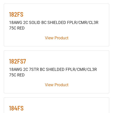
182FS
18AWG 2C SOLID BC SHIELDED FPLR/CMR/CL3R
75C RED
View Product
182FS7
18AWG 2C 7STR BC SHIELDED FPLR/CMR/CL3R
75C RED
View Product
184FS