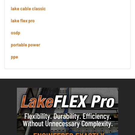
lake cable classic
lake flex pro
osdp
portable power
ppe