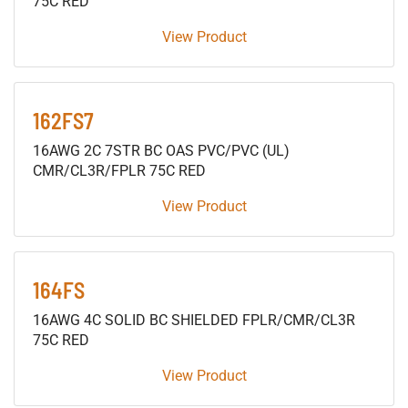
75C RED
View Product
162FS7
16AWG 2C 7STR BC OAS PVC/PVC (UL)
CMR/CL3R/FPLR 75C RED
View Product
164FS
16AWG 4C SOLID BC SHIELDED FPLR/CMR/CL3R
75C RED
View Product