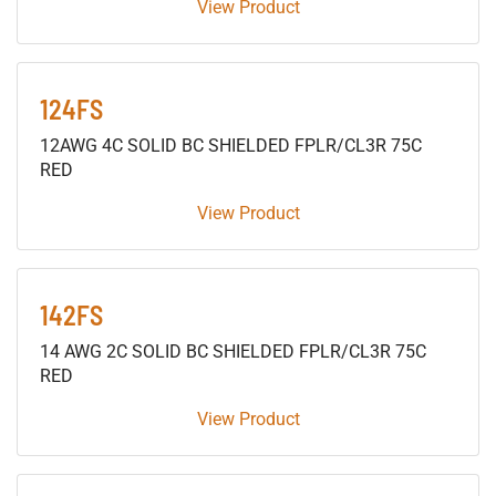
View Product
124FS
12AWG 4C SOLID BC SHIELDED FPLR/CL3R 75C
RED
View Product
142FS
14 AWG 2C SOLID BC SHIELDED FPLR/CL3R 75C
RED
View Product