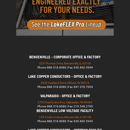
BENSENVILLE - CORPORATE OFFICE & FACTORY
529 Thomas Drive, Bensenville, IL 60106
Phone: 888.518.8086 | Fax: 630.860.5944
LAKE COPPER CONDUCTORS - OFFICE & FACTORY
4430 Eastland Drive, Elkhart, IN 46516
Phone: 888.518.8086 | Fax: 847.378.7004
VALPARAISO - OFFICE & FACTORY
2700 East Evans Ave, Valparaiso, IN 46383
Phone: 888.518.8086 | Fax: 219.548.2799
BENSENVILLE LOW VOLTAGE FACILITY
139 Foster Avenue, Bensenville, IL 60106
Phone: 888.518.8086 | Fax: 630.860.5944