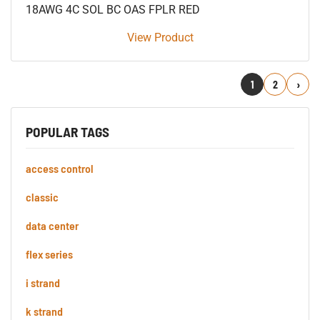
18AWG 4C SOL BC OAS FPLR RED
View Product
1
2
Next
POPULAR TAGS
access control
classic
data center
flex series
i strand
k strand