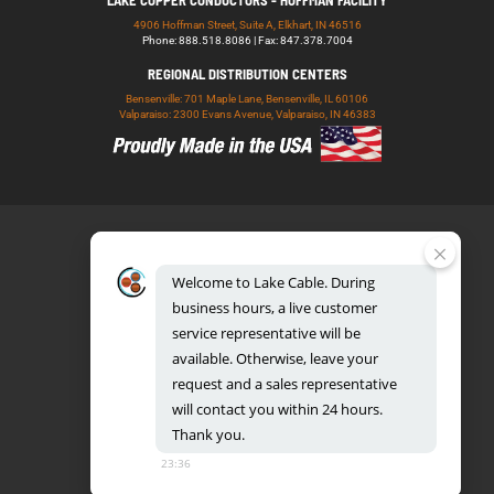
LAKE COPPER CONDUCTORS - HOFFMAN FACILITY
4906 Hoffman Street, Suite A, Elkhart, IN 46516
Phone: 888.518.8086 | Fax: 847.378.7004
REGIONAL DISTRIBUTION CENTERS
Bensenville: 701 Maple Lane, Bensenville, IL 60106
Valparaiso: 2300 Evans Avenue, Valparaiso, IN 46383
Welcome
to
Lake
Cable.
During
business
hours,
a
live
customer
service
representative
will
be
888.518.8086
available.
Otherwise,
leave
your
request
and
a
sales
representative
will
contact
you
within
24
hours.
Thank
you.
UL CERTIFICATION DATABASE
LAKE COPPER CONDUCTORS
23:36
PRIVACY POLICY
TERMS AND CONDITIONS
BLOG
SITEMAP