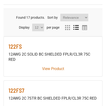
Found
17
products.
Sort by
Display
per page
122FS
12AWG 2C SOLID BC SHIELDED FPLR/CL3R 75C
RED
View Product
122FS7
12AWG 2C 7STR BC SHIELDED FPLR/CL3R 75C RED