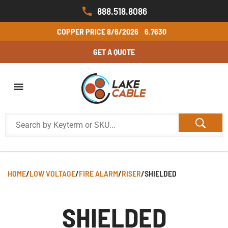
888.518.8086
COPPER PRICE
8/6/2026
6.7630
GET A QUOTE
HOME
/
LOW VOLTAGE
/
FIRE ALARM
/
RISER
/
SHIELDED
SHIELDED