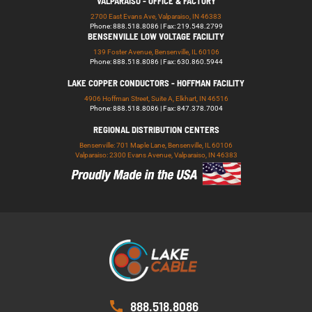
VALPARAISO - OFFICE & FACTORY
2700 East Evans Ave, Valparaiso, IN 46383
Phone: 888.518.8086 | Fax: 219.548.2799
BENSENVILLE LOW VOLTAGE FACILITY
139 Foster Avenue, Bensenville, IL 60106
Phone: 888.518.8086 | Fax: 630.860.5944
LAKE COPPER CONDUCTORS - HOFFMAN FACILITY
4906 Hoffman Street, Suite A, Elkhart, IN 46516
Phone: 888.518.8086 | Fax: 847.378.7004
REGIONAL DISTRIBUTION CENTERS
Bensenville: 701 Maple Lane, Bensenville, IL 60106
Valparaiso: 2300 Evans Avenue, Valparaiso, IN 46383
888.518.8086