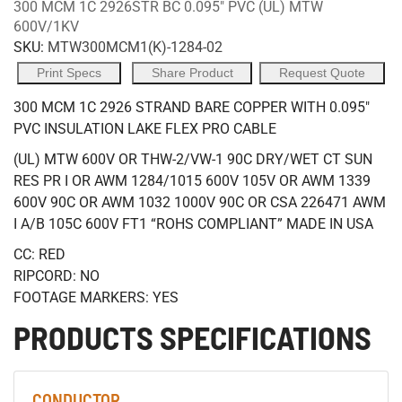
300 MCM 1C 2926STR BC 0.095" PVC (UL) MTW
600V/1KV
SKU:
MTW300MCM1(K)-1284-02
Print Specs
Share Product
Request Quote
300 MCM 1C 2926 STRAND BARE COPPER WITH 0.095"
PVC INSULATION LAKE FLEX PRO CABLE
(UL) MTW 600V OR THW-2/VW-1 90C DRY/WET CT SUN
RES PR I OR AWM 1284/1015 600V 105V OR AWM 1339
600V 90C OR AWM 1032 1000V 90C OR CSA 226471 AWM
I A/B 105C 600V FT1 “ROHS COMPLIANT” MADE IN USA
CC: RED
RIPCORD: NO
FOOTAGE MARKERS: YES
PRODUCTS SPECIFICATIONS
CONDUCTOR