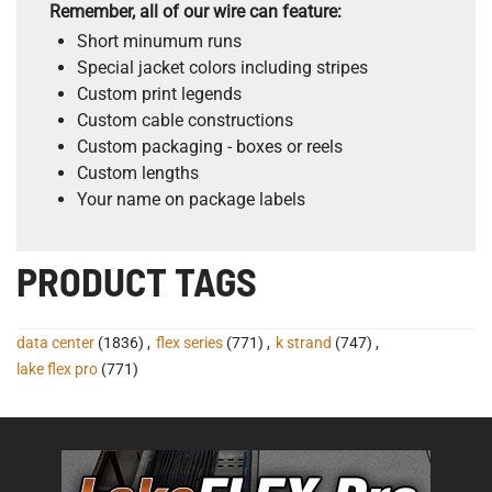
Remember, all of our wire can feature:
Short minumum runs
Special jacket colors including stripes
Custom print legends
Custom cable constructions
Custom packaging - boxes or reels
Custom lengths
Your name on package labels
PRODUCT TAGS
data center
(1836)
,
flex series
(771)
,
k strand
(747)
,
lake flex pro
(771)