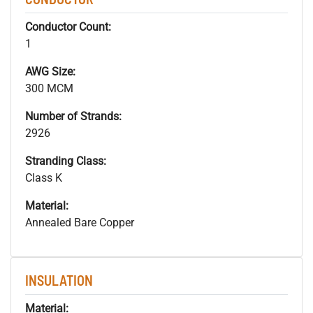
Conductor Count:
1
AWG Size:
300 MCM
Number of Strands:
2926
Stranding Class:
Class K
Material:
Annealed Bare Copper
INSULATION
Material: