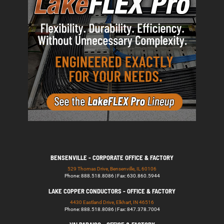
BENSENVILLE - CORPORATE OFFICE & FACTORY
529 Thomas Drive, Bensenville, IL 60106
Phone: 888.518.8086 | Fax: 630.860.5944
LAKE COPPER CONDUCTORS - OFFICE & FACTORY
4430 Eastland Drive, Elkhart, IN 46516
Phone: 888.518.8086 | Fax: 847.378.7004