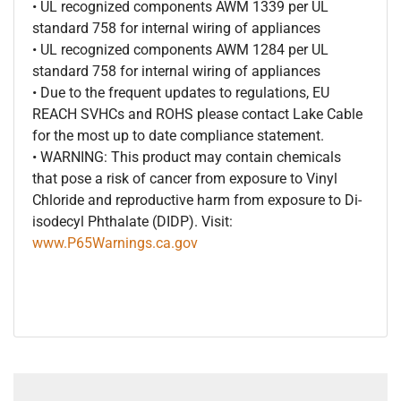
• UL recognized components AWM 1339 per UL
standard 758 for internal wiring of appliances
• UL recognized components AWM 1284 per UL
standard 758 for internal wiring of appliances
• Due to the frequent updates to regulations, EU
REACH SVHCs and ROHS please contact Lake Cable
for the most up to date compliance statement.
• WARNING: This product may contain chemicals
that pose a risk of cancer from exposure to Vinyl
Chloride and reproductive harm from exposure to Di-
isodecyl Phthalate (DIDP). Visit:
www.P65Warnings.ca.gov