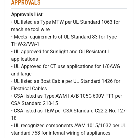
APPROVALS
Approvals List:
• UL listed as Type MTW per UL Standard 1063 for
machine tool wire
• Meets requirements of UL Standard 83 for Type
THW-2/VW-1
• UL approved for Sunlight and Oil Resistant I
applications
• UL Approved for CT use applications for 1/0AWG
and larger
• UL listed as Boat Cable per UL Standard 1426 for
Electrical Cables
• CSA listed as Type AWM I A/B 105C 600V FT1 per
CSA Standard 210-15
• CSA listed as TEW per CSA Standard C22.2 No. 127-
18
• UL recognized components AWM 1015/1032 per UL
standard 758 for internal wiring of appliances