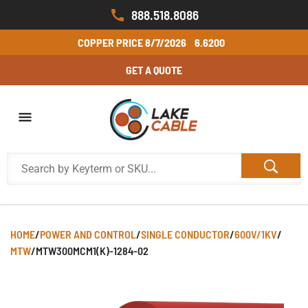
888.518.8086
COPPER PRICE
8/7/2026
6.6200
GET A QUOTE
HOME
/
POWER AND CONTROL
/
SINGLE CONDUCTOR
/
600V/1KV
/
MTW
/
MTW300MCM1(K)-1284-02