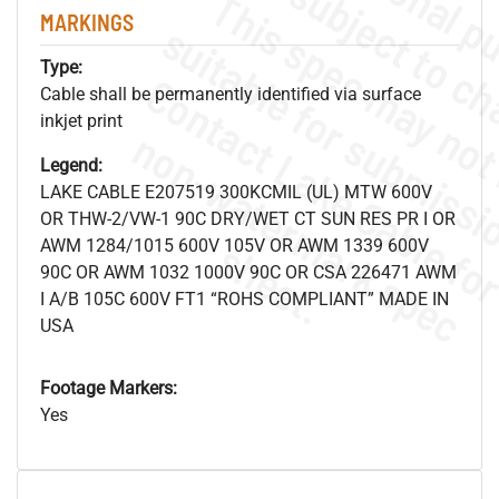
MARKINGS
Type:
Cable shall be permanently identified via surface
inkjet print
.
o
s
n
Legend:
LAKE CABLE E207519 300KCMIL (UL) MTW 600V
OR THW-2/VW-1 90C DRY/WET CT SUN RES PR I OR
s
.
AWM 1284/1015 600V 105V OR AWM 1339 600V
90C OR AWM 1032 1000V 90C OR CSA 226471 AWM
I A/B 105C 600V FT1 “ROHS COMPLIANT” MADE IN
USA
Footage Markers:
Yes