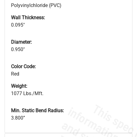
Polyvinylchloride (PVC)
Wall Thickness:
0.095"
Diameter:
0.950"
Color Code:
Red
Weight:
1077 Lbs./Mft.
Min. Static Bend Radius:
3.800”