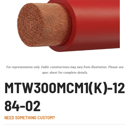
For representation only. Cable constructions may vary from illustration. Please see
spec sheet for complete details.
MTW300MCM1(K)-12
84-02
NEED SOMETHING CUSTOM?