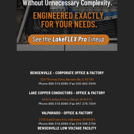
BENSENVILLE - CORPORATE OFFICE & FACTORY
529 Thomas Drive, Bensenville, IL 60106
Phone: 888.518.8086 | Fax: 630.860.5944
LAKE COPPER CONDUCTORS - OFFICE & FACTORY
4430 Eastland Drive, Elkhart, IN 46516
Phone: 888.518.8086 | Fax: 847.378.7004
VALPARAISO - OFFICE & FACTORY
2700 East Evans Ave, Valparaiso, IN 46383
Phone: 888.518.8086 | Fax: 219.548.2799
BENSENVILLE LOW VOLTAGE FACILITY