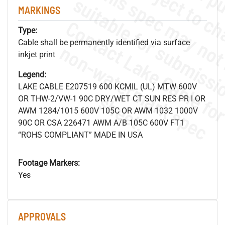
MARKINGS
Type:
Cable shall be permanently identified via surface
.
o
s
n
inkjet print
Legend:
LAKE CABLE E207519 600 KCMIL (UL) MTW 600V
s
.
OR THW-2/VW-1 90C DRY/WET CT SUN RES PR I OR
AWM 1284/1015 600V 105C OR AWM 1032 1000V
90C OR CSA 226471 AWM A/B 105C 600V FT1
“ROHS COMPLIANT” MADE IN USA
Footage Markers:
Yes
APPROVALS