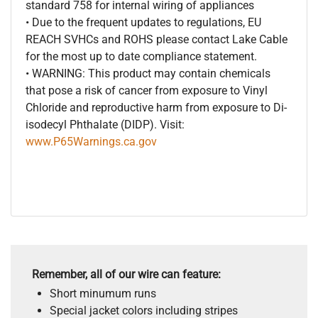
standard 758 for internal wiring of appliances
• Due to the frequent updates to regulations, EU
REACH SVHCs and ROHS please contact Lake Cable
for the most up to date compliance statement.
• WARNING: This product may contain chemicals
that pose a risk of cancer from exposure to Vinyl
Chloride and reproductive harm from exposure to Di-
isodecyl Phthalate (DIDP). Visit:
www.P65Warnings.ca.gov
Remember, all of our wire can feature:
Short minumum runs
Special jacket colors including stripes