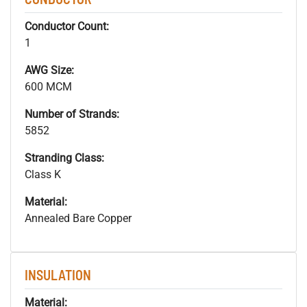
Conductor Count:
1
AWG Size:
600 MCM
Number of Strands:
5852
Stranding Class:
Class K
Material:
Annealed Bare Copper
INSULATION
Material: