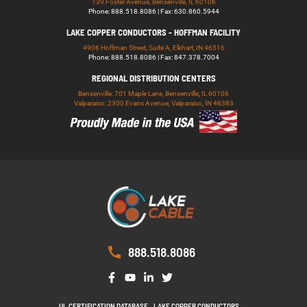
139 Foster Avenue, Bensenville, IL 60106
Phone: 888.518.8086 | Fax: 630.860.5944
LAKE COPPER CONDUCTORS - HOFFMAN FACILITY
4906 Hoffman Street, Suite A, Elkhart, IN 46516
Phone: 888.518.8086 | Fax: 847.378.7004
REGIONAL DISTRIBUTION CENTERS
Bensenville: 701 Maple Lane, Bensenville, IL 60106
Valparaiso: 2300 Evans Avenue, Valparaiso, IN 46383
888.518.8086
UL CERTIFICATION DATABASE
LAKE COPPER CONDUCTORS