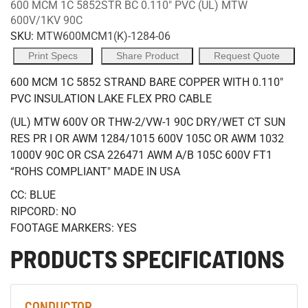
600 MCM 1C 5852STR BC 0.110" PVC (UL) MTW
600V/1KV 90C
SKU:
MTW600MCM1(K)-1284-06
Print Specs
Share Product
Request Quote
600 MCM 1C 5852 STRAND BARE COPPER WITH 0.110"
PVC INSULATION LAKE FLEX PRO CABLE
(UL) MTW 600V OR THW-2/VW-1 90C DRY/WET CT SUN
RES PR I OR AWM 1284/1015 600V 105C OR AWM 1032
1000V 90C OR CSA 226471 AWM A/B 105C 600V FT1
“ROHS COMPLIANT" MADE IN USA
CC: BLUE
RIPCORD: NO
FOOTAGE MARKERS: YES
PRODUCTS SPECIFICATIONS
CONDUCTOR