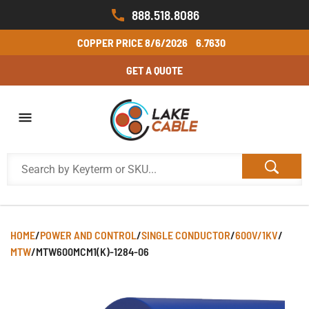
888.518.8086
COPPER PRICE
8/6/2026
6.7630
GET A QUOTE
HOME
/
POWER AND CONTROL
/
SINGLE CONDUCTOR
/
600V/1KV
/
MTW
/
MTW600MCM1(K)-1284-06