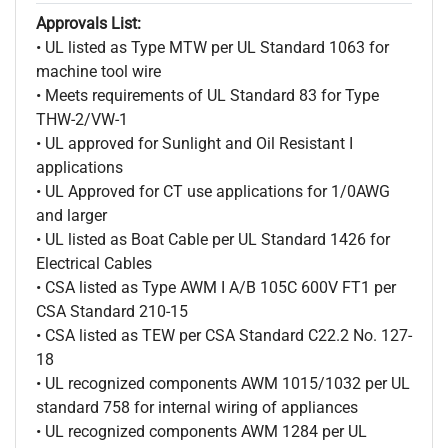
Approvals List:
• UL listed as Type MTW per UL Standard 1063 for
machine tool wire
• Meets requirements of UL Standard 83 for Type
THW-2/VW-1
• UL approved for Sunlight and Oil Resistant I
applications
• UL Approved for CT use applications for 1/0AWG
and larger
• UL listed as Boat Cable per UL Standard 1426 for
Electrical Cables
• CSA listed as Type AWM I A/B 105C 600V FT1 per
CSA Standard 210-15
• CSA listed as TEW per CSA Standard C22.2 No. 127-
18
• UL recognized components AWM 1015/1032 per UL
standard 758 for internal wiring of appliances
• UL recognized components AWM 1284 per UL