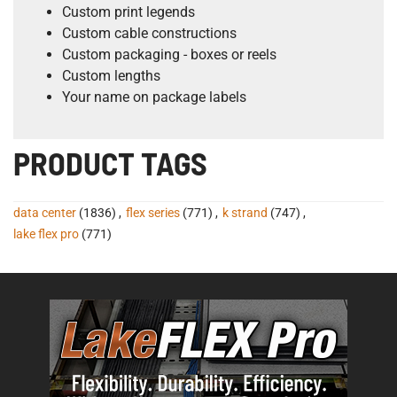
Custom print legends
Custom cable constructions
Custom packaging - boxes or reels
Custom lengths
Your name on package labels
PRODUCT TAGS
data center
(1836)
,
flex series
(771)
,
k strand
(747)
,
lake flex pro
(771)