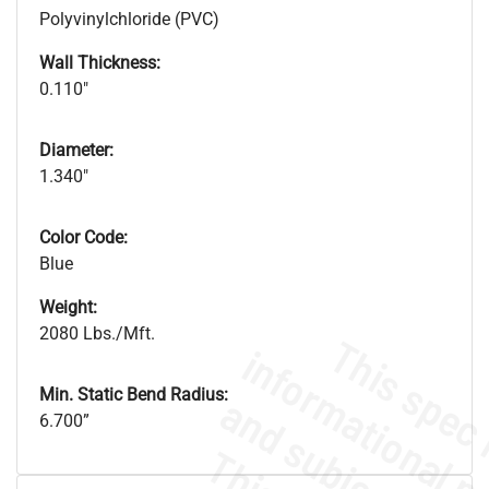
Polyvinylchloride (PVC)
Wall Thickness:
0.110"
Diameter:
1.340"
Color Code:
Blue
Weight:
2080 Lbs./Mft.
Min. Static Bend Radius:
6.700”