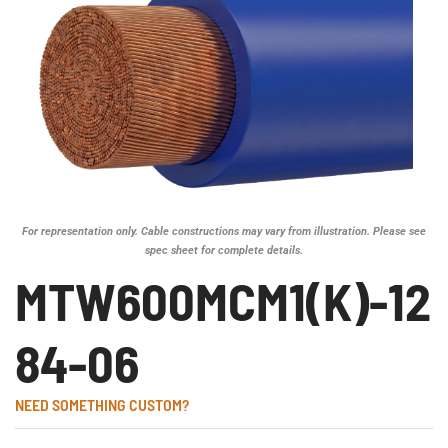
For representation only. Cable constructions may vary from illustration. Please see
spec sheet for complete details.
MTW600MCM1(K)-12
84-06
NEED SOMETHING CUSTOM?