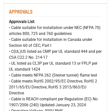
APPROVALS
Approvals List:
• Cable suitable for installation under NEC (NFPA 70)
articles 800, 725 and 760 guidelines
• Cable suitable for installation in Canada under
Section 60 of CEC, Part I
• C(UL)US listed as CMP per UL standard 444 and per
CSA C22.2 No. 214-17
• UL listed as CL3P per UL standard 13 or FPLP per
UL standard 1424
• Cable meets NFPA 262 (Steiner tunnel) flame test
• Cable meets RoHS 2002/95/EC Directive, RoHS 2
2011/65/EU Directive, RoHS 3 2015/863/EU
Directive
• Cable is REACH compliant per Regulation (EC) No
1907/2006 (240) Updated January 23, 2024
• Operating Voltage: 300V RMS