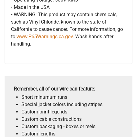
• Made in the USA
• WARNING: This product may contain chemicals,
such as Vinyl Chloride, known to the state of
California to cause cancer. For more information, go
to
www.P65Warnings.ca.gov
. Wash hands after
handling.
Remember, all of our wire can feature:
Short minumum runs
Special jacket colors including stripes
Custom print legends
Custom cable constructions
Custom packaging - boxes or reels
Custom lengths