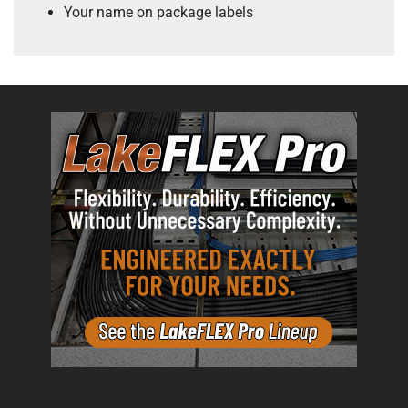
Your name on package labels