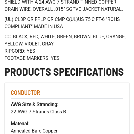
SHIELD WITH A 24 AWG 7 STRAND TINNED COPPER
DRAIN WIRE, OVERALL .015" SGPVC JACKET NATURAL.
(UL) CL3P OR FPLP OR CMP C(UL)US 75'C FT-6 "ROHS
COMPLIANT" MADE IN USA
CC: BLACK, RED, WHITE, GREEN, BROWN, BLUE, ORANGE,
YELLOW, VIOLET, GRAY
RIPCORD: YES
FOOTAGE MARKERS: YES
PRODUCTS SPECIFICATIONS
CONDUCTOR
AWG Size & Stranding:
22 AWG 7 Strands Class B
Material:
Annealed Bare Copper