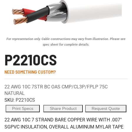
For representation only. Cable constructions may vary from illustration. Please see
spec sheet for complete details.
P2210CS
NEED SOMETHING CUSTOM?
22 AWG 10C 7STR BC OAS CMP/CL3P/FPLP 75C
NATURAL
SKU:
P2210CS
Print Specs
Share Product
Request Quote
22 AWG 10C 7 STRAND BARE COPPER WIRE WITH .007"
SGPVC INSULATION, OVERALL ALUMINUM MYLAR TAPE