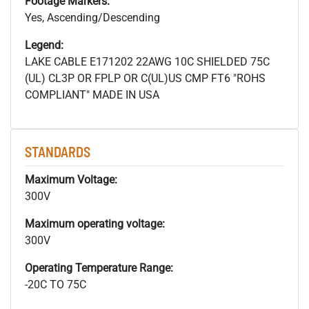
Footage Markers:
Yes, Ascending/Descending
Legend:
LAKE CABLE E171202 22AWG 10C SHIELDED 75C
(UL) CL3P OR FPLP OR C(UL)US CMP FT6 "ROHS
COMPLIANT" MADE IN USA
STANDARDS
Maximum Voltage:
300V
Maximum operating voltage:
300V
Operating Temperature Range:
-20C TO 75C