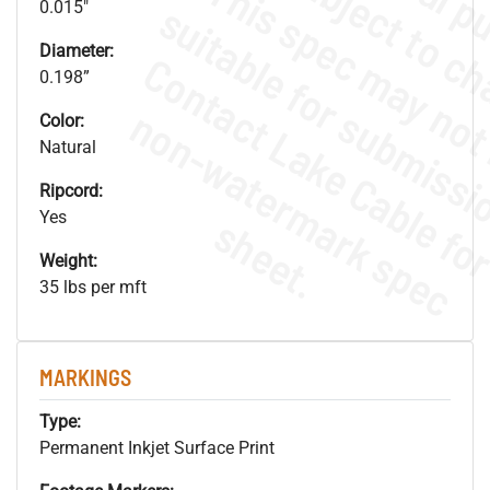
0.015"
Diameter:
0.198”
.
o
s
n
Color:
Natural
Ripcord:
Yes
s
.
Weight:
35 lbs per mft
MARKINGS
Type:
Permanent Inkjet Surface Print