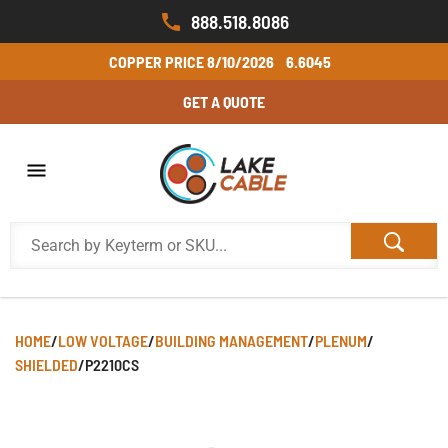
888.518.8086
COPPER PRICE
8/10/2026
6.6045
GET A QUOTE
HOME
/
LOW VOLTAGE
/
BUILDING MANAGEMENT
/
PLENUM
/
SHIELDED
/
P2210CS