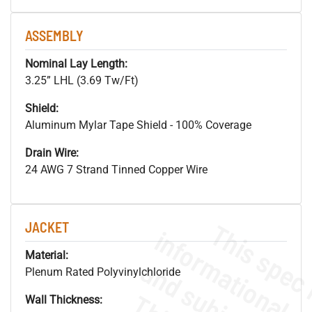
ASSEMBLY
Nominal Lay Length:
3.25” LHL (3.69 Tw/Ft)
Shield:
Aluminum Mylar Tape Shield - 100% Coverage
Drain Wire:
24 AWG 7 Strand Tinned Copper Wire
JACKET
Material:
Plenum Rated Polyvinylchloride
Wall Thickness: