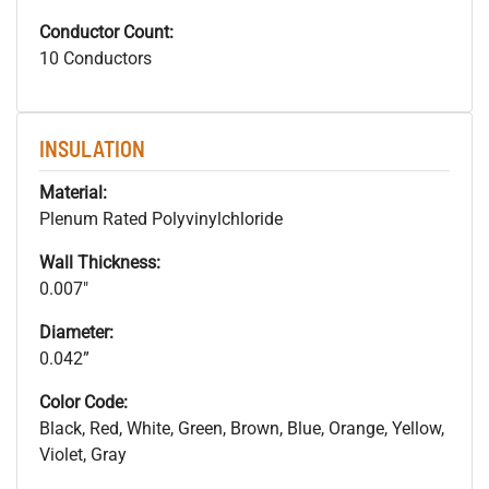
Conductor Count:
10 Conductors
INSULATION
Material:
Plenum Rated Polyvinylchloride
Wall Thickness:
0.007"
Diameter:
0.042”
Color Code:
Black, Red, White, Green, Brown, Blue, Orange, Yellow,
Violet, Gray