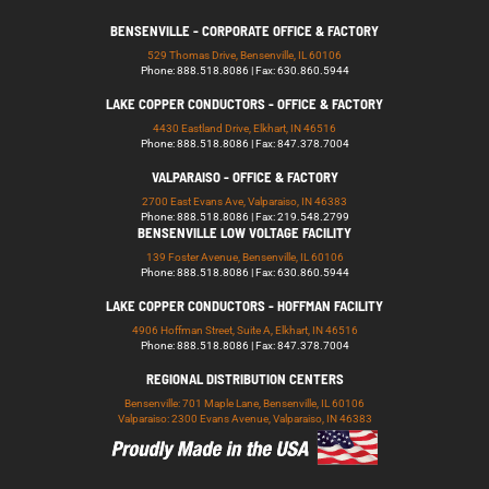
BENSENVILLE - CORPORATE OFFICE & FACTORY
529 Thomas Drive, Bensenville, IL 60106
Phone: 888.518.8086 | Fax: 630.860.5944
LAKE COPPER CONDUCTORS - OFFICE & FACTORY
4430 Eastland Drive, Elkhart, IN 46516
Phone: 888.518.8086 | Fax: 847.378.7004
VALPARAISO - OFFICE & FACTORY
2700 East Evans Ave, Valparaiso, IN 46383
Phone: 888.518.8086 | Fax: 219.548.2799
BENSENVILLE LOW VOLTAGE FACILITY
139 Foster Avenue, Bensenville, IL 60106
Phone: 888.518.8086 | Fax: 630.860.5944
LAKE COPPER CONDUCTORS - HOFFMAN FACILITY
4906 Hoffman Street, Suite A, Elkhart, IN 46516
Phone: 888.518.8086 | Fax: 847.378.7004
REGIONAL DISTRIBUTION CENTERS
Bensenville: 701 Maple Lane, Bensenville, IL 60106
Valparaiso: 2300 Evans Avenue, Valparaiso, IN 46383