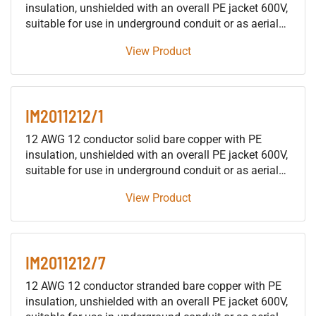
insulation, unshielded with an overall PE jacket 600V,
suitable for use in underground conduit or as aerial
cable supported by a messenger, for installation in
View Product
building raceways (not including trays), either as fire
protective signaling cable or as traffic signal cable
suitable for use in either wet or dry locations.
IM2011212/1
12 AWG 12 conductor solid bare copper with PE
insulation, unshielded with an overall PE jacket 600V,
suitable for use in underground conduit or as aerial
cable supported by a messenger, for installation in
View Product
building raceways (not including trays), either as fire
protective signaling cable or as traffic signal cable
suitable for use in either wet or dry locations.
IM2011212/7
12 AWG 12 conductor stranded bare copper with PE
insulation, unshielded with an overall PE jacket 600V,