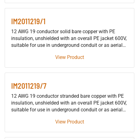
protective signaling cable or as traffic signal cable
suitable for use in either wet or dry locations.
IM2011219/1
12 AWG 19 conductor solid bare copper with PE
insulation, unshielded with an overall PE jacket 600V,
suitable for use in underground conduit or as aerial
cable supported by a messenger, for installation in
View Product
building raceways (not including trays), either as fire
protective signaling cable or as traffic signal cable
suitable for use in either wet or dry locations.
IM2011219/7
12 AWG 19 conductor stranded bare copper with PE
insulation, unshielded with an overall PE jacket 600V,
suitable for use in underground conduit or as aerial
cable supported by a messenger, for installation in
View Product
building raceways (not including trays), either as fire
protective signaling cable or as traffic signal cable
suitable for use in either wet or dry locations.