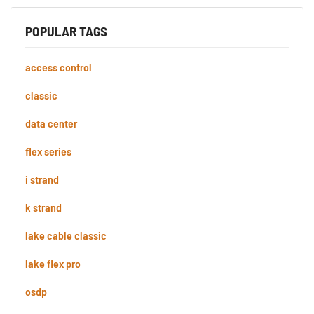
POPULAR TAGS
access control
classic
data center
flex series
i strand
k strand
lake cable classic
lake flex pro
osdp