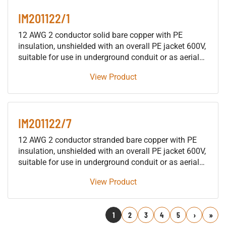
IM201122/1
12 AWG 2 conductor solid bare copper with PE
insulation, unshielded with an overall PE jacket 600V,
suitable for use in underground conduit or as aerial
cable supported by a messenger, for installation in
View Product
building raceways (not including trays), either as fire
protective signaling cable or as traffic signal cable
suitable for use in either wet or dry locations.
IM201122/7
12 AWG 2 conductor stranded bare copper with PE
insulation, unshielded with an overall PE jacket 600V,
suitable for use in underground conduit or as aerial
cable supported by a messenger, for installation in
View Product
building raceways (not including trays), either as fire
protective signaling cable or as traffic signal cable
suitable for use in either wet or dry locations.
1
2
3
4
5
Next
Last