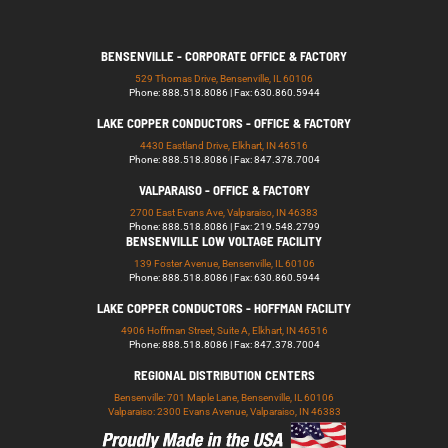
BENSENVILLE - CORPORATE OFFICE & FACTORY
529 Thomas Drive, Bensenville, IL 60106
Phone: 888.518.8086 | Fax: 630.860.5944
LAKE COPPER CONDUCTORS - OFFICE & FACTORY
4430 Eastland Drive, Elkhart, IN 46516
Phone: 888.518.8086 | Fax: 847.378.7004
VALPARAISO - OFFICE & FACTORY
2700 East Evans Ave, Valparaiso, IN 46383
Phone: 888.518.8086 | Fax: 219.548.2799
BENSENVILLE LOW VOLTAGE FACILITY
139 Foster Avenue, Bensenville, IL 60106
Phone: 888.518.8086 | Fax: 630.860.5944
LAKE COPPER CONDUCTORS - HOFFMAN FACILITY
4906 Hoffman Street, Suite A, Elkhart, IN 46516
Phone: 888.518.8086 | Fax: 847.378.7004
REGIONAL DISTRIBUTION CENTERS
Bensenville: 701 Maple Lane, Bensenville, IL 60106
Valparaiso: 2300 Evans Avenue, Valparaiso, IN 46383