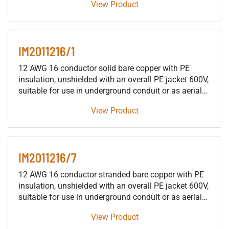
View Product
building raceways (not including trays), either as fire
protective signaling cable or as traffic signal cable
suitable for use in either wet or dry locations.
IM2011216/1
12 AWG 16 conductor solid bare copper with PE
insulation, unshielded with an overall PE jacket 600V,
suitable for use in underground conduit or as aerial
cable supported by a messenger, for installation in
View Product
building raceways (not including trays), either as fire
protective signaling cable or as traffic signal cable
suitable for use in either wet or dry locations.
IM2011216/7
12 AWG 16 conductor stranded bare copper with PE
insulation, unshielded with an overall PE jacket 600V,
suitable for use in underground conduit or as aerial
cable supported by a messenger, for installation in
View Product
building raceways (not including trays), either as fire