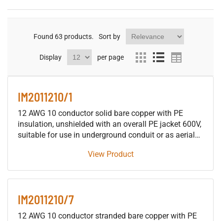
Found
63
products.
Sort by
Display
per page
IM2011210/1
12 AWG 10 conductor solid bare copper with PE
insulation, unshielded with an overall PE jacket 600V,
suitable for use in underground conduit or as aerial
cable supported by a messenger, for installation in
View Product
building raceways (not including trays), either as fire
protective signaling cable or as traffic signal cable
suitable for use in either wet or dry locations.
IM2011210/7
12 AWG 10 conductor stranded bare copper with PE