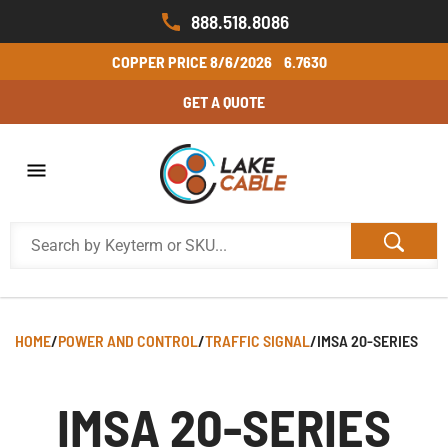
888.518.8086
COPPER PRICE
8/6/2026
6.7630
GET A QUOTE
HOME
/
POWER AND CONTROL
/
TRAFFIC SIGNAL
/
IMSA 20-SERIES
IMSA 20-SERIES