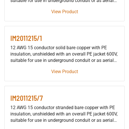
suitable for use in underground conduit or as aerial
cable supported by a messenger, for installation in
View Product
building raceways (not including trays), either as fire
protective signaling cable or as traffic signal cable
suitable for use in either wet or dry locations.
IM2011215/1
12 AWG 15 conductor solid bare copper with PE
insulation, unshielded with an overall PE jacket 600V,
suitable for use in underground conduit or as aerial
cable supported by a messenger, for installation in
View Product
building raceways (not including trays), either as fire
protective signaling cable or as traffic signal cable
suitable for use in either wet or dry locations.
IM2011215/7
12 AWG 15 conductor stranded bare copper with PE
insulation, unshielded with an overall PE jacket 600V,
suitable for use in underground conduit or as aerial
cable supported by a messenger, for installation in