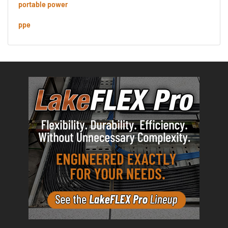
portable power
ppe